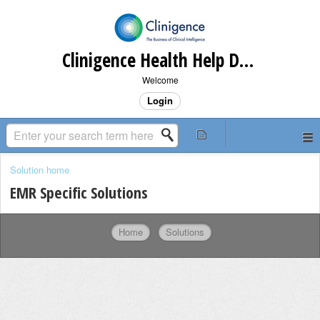
Clinigence Health Help Desk
Welcome
Login
Solution home
EMR Specific Solutions
Home
Solutions