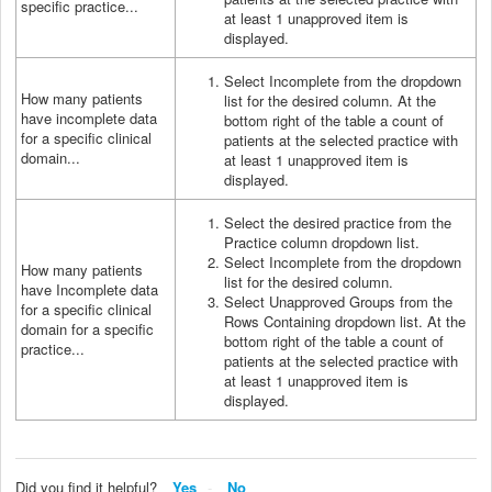
specific practice...
at least 1 unapproved item is
displayed.
Select Incomplete from the dropdown
How many patients
list for the desired column. At the
have incomplete data
bottom right of the table a count of
for a specific clinical
patients at the selected practice with
domain...
at least 1 unapproved item is
displayed.
Select the desired practice from the
Practice column dropdown list.
Select Incomplete from the dropdown
How many patients
list for the desired column.
have Incomplete data
Select Unapproved Groups from the
for a specific clinical
Rows Containing dropdown list. At the
domain for a specific
bottom right of the table a count of
practice...
patients at the selected practice with
at least 1 unapproved item is
displayed.
Did you find it helpful?
Yes
No