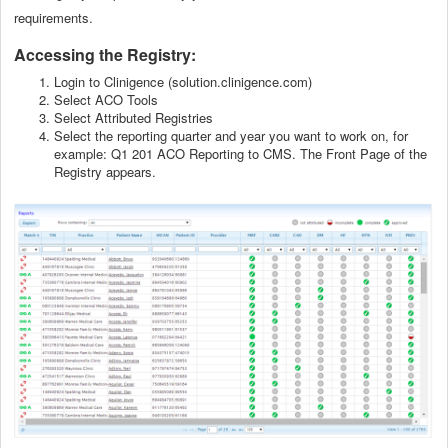
requirements.
Accessing the Registry:
Login to Clinigence (solution.clinigence.com)
Select ACO Tools
Select Attributed Registries
Select the reporting quarter and year you want to work on, for
example: Q1 201 ACO Reporting to CMS. The Front Page of the
Registry appears.