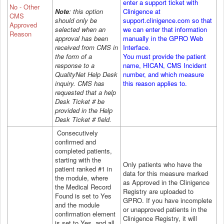
enter a support ticket with
No - Other
Note
: this option
Clinigence at
CMS
should only be
support.clinigence.com so that
Approved
selected when an
we can enter that information
Reason
approval has been
manually in the GPRO Web
received from CMS in
Interface.
the form of a
You must provide the patient
response to a
name, HICAN, CMS Incident
QualityNet Help Desk
number, and which measure
inquiry. CMS has
this reason applies to.
requested that a help
Desk Ticket # be
provided in the Help
Desk Ticket # field.
Consecutively
confirmed and
completed patients,
starting with the
Only patients who have the
patient ranked #1 in
data for this measure marked
the module, where
as Approved in the Clinigence
the Medical Record
Registry are uploaded to
Found is set to Yes
GPRO.
If you have incomplete
and the module
or unapproved patients in the
confirmation element
Clinigence Registry, it will
is set to Yes, and all