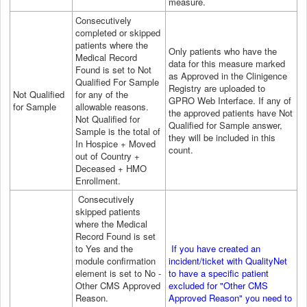
measure.
Consecutively
completed or skipped
patients where the
Only patients who have the
Medical Record
data for this measure marked
Found is set to Not
as Approved in the Clinigence
Qualified For Sample
Registry are uploaded to
Not Qualified
for any of the
GPRO
Web Interface
. If any of
for Sample
allowable reasons.
the approved patients have Not
Not Qualified for
Qualified for Sample answer,
Sample is the total of
they will be included in this
In Hospice + Moved
count.
out of Country +
Deceased + HMO
Enrollment.
Consecutively
skipped patients
where the Medical
Record Found is set
to Yes and the
If you have created an
module confirmation
incident/ticket with QualityNet
element is set to No -
to have a specific patient
Other CMS Approved
excluded for "Other CMS
Reason.
Approved Reason" you need to