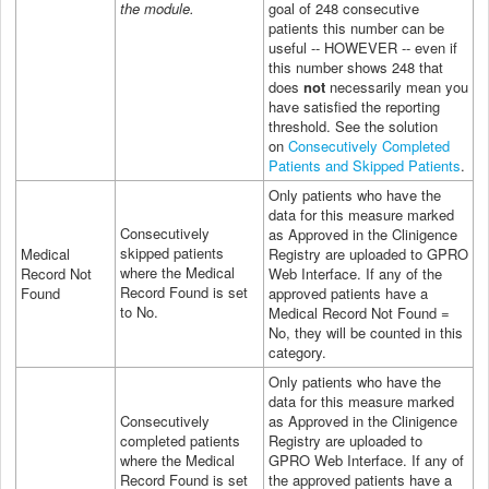
the module.
goal of 248 consecutive
patients this number can be
useful -- HOWEVER -- even if
this number shows 248 that
does
not
necessarily mean you
have satisfied the reporting
threshold. See the solution
on
Consecutively Completed
Patients and Skipped Patients
.
Only patients who have the
data for this measure marked
Consecutively
as Approved in the Clinigence
skipped patients
Medical
Registry are uploaded to GPRO
where the Medical
Record Not
Web Interface. If any of the
Record Found is set
Found
approved patients have a
to No.
Medical Record Not Found =
No, they will be counted in this
category.
Only patients who have the
data for this measure marked
Consecutively
as Approved in the Clinigence
completed patients
Registry are uploaded to
where the Medical
GPRO
Web Interface
. If any of
Record Found is set
the approved patients have a