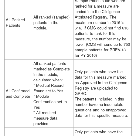
Sample Patients file who are
ranked for a measure are
loaded into the Clinigence
All ranked (sampled)
Attributed Registry. The
All Ranked
patients in the
maximum number in 2016 is
Patients
module.
616. If CMS could not find 616
patients to rank for this
measure, the number may be
lower. (CMS will send up to 750
sample patients for PREV-13
for PY 2016)
All ranked patients
marked as Complete
Only patients who have the
in the module,
data for this measure marked
calculated when:
as Approved in the Clinigence
* Medical Record
Registry are uploaded to
All Confirmed
Found set to Yes
GPRO.
and Complete
* Module
The patients included in this
Confirmation set to
number have no incomplete
Yes
questions and no unapproved
* All
required
data for this specific measure.
measure data
provided
Only patients who have the