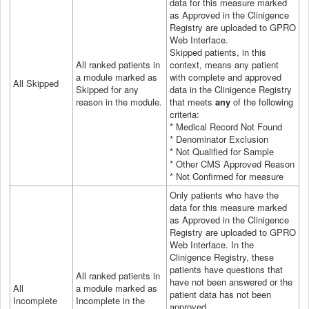
data for this measure marked
as Approved in the Clinigence
Registry are uploaded to GPRO
Web Interface.
Skipped patients, in this
All ranked patients in
context, means any patient
a module marked as
with complete and approved
All Skipped
Skipped for any
data in the Clinigence Registry
reason in the module.
that meets
any
of the following
criteria:
* Medical Record Not Found
* Denominator Exclusion
* Not Qualified for Sample
* Other CMS Approved Reason
* Not Confirmed for measure
Only patients who have the
data for this measure marked
as Approved in the Clinigence
Registry are uploaded to GPRO
Web Interface.
In the
Clinigence Registry, these
patients have questions that
All ranked patients in
have not been answered or the
All
a module marked as
patient data has not been
Incomplete
Incomplete in the
approved.