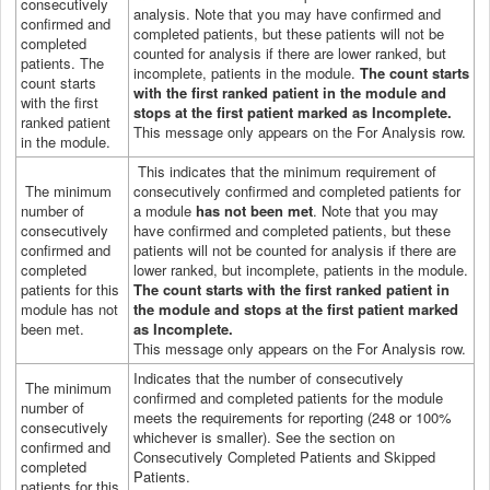
consecutively
analysis. Note that you may have confirmed and
confirmed and
completed patients, but these patients will not be
completed
counted for analysis if there are lower ranked, but
patients. The
incomplete, patients in the module.
The count starts
count starts
with the first ranked patient in the module and
with the first
stops at the first patient marked as Incomplete.
ranked patient
This message only appears on the For Analysis row.
in the module.
This indicates that the minimum requirement of
The minimum
consecutively confirmed and completed patients for
number of
a module
has not been met
. Note that you may
consecutively
have confirmed and completed patients, but these
confirmed and
patients will not be counted for analysis if there are
completed
lower ranked, but incomplete, patients in the module.
patients for this
The count starts with the first ranked patient in
module has not
the module and stops at the first patient marked
been met.
as Incomplete.
This message only appears on the For Analysis row.
Indicates that the number of consecutively
The minimum
confirmed and completed patients for the module
number of
meets the requirements for reporting (248 or 100%
consecutively
whichever is smaller).
See the section on
confirmed and
Consecutively Completed Patients and Skipped
completed
Patients.
patients for this