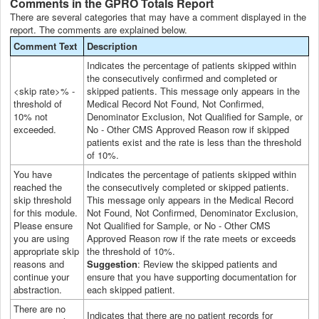
Comments in the GPRO Totals Report
There are several categories that may have a comment displayed in the
report. The comments are explained below.
Comment Text
Description
Indicates the percentage of patients skipped within
the consecutively confirmed and completed or
<skip rate>% -
skipped patients. This message only appears in the
threshold of
Medical Record Not Found, Not Confirmed,
10% not
Denominator Exclusion, Not Qualified for Sample, or
exceeded.
No - Other CMS Approved Reason row if skipped
patients exist and the rate is less than the threshold
of 10%.
You have
Indicates the percentage of patients skipped within
reached the
the consecutively completed or skipped patients.
skip threshold
This message only appears in the Medical Record
for this module.
Not Found, Not Confirmed, Denominator Exclusion,
Please ensure
Not Qualified for Sample, or No - Other CMS
you are using
Approved Reason row if the rate meets or exceeds
appropriate skip
the threshold of 10%.
reasons and
Suggestion
: Review the skipped patients and
continue your
ensure that you have supporting documentation for
abstraction.
each skipped patient.
There are no
Indicates that there are no patient records for