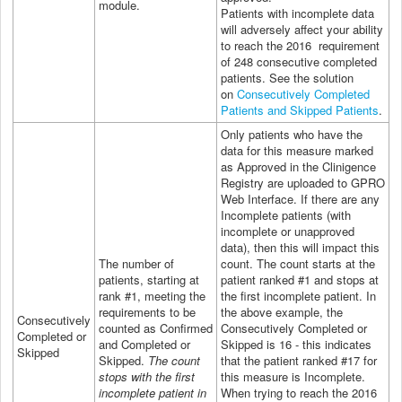
module.
Patients with incomplete data
will adversely affect your ability
to reach the 2016 requirement
of 248 consecutive completed
patients.
See the solution
on
Consecutively Completed
Patients and Skipped Patients
.
Only patients who have the
data for this measure marked
as Approved in the Clinigence
Registry are uploaded to GPRO
Web Interface. If there are any
Incomplete patients (with
incomplete or unapproved
data), then this will impact this
The number of
count. The count starts at the
patients, starting at
patient ranked #1 and stops at
rank #1, meeting the
the first incomplete patient. In
requirements to be
the above example, the
Consecutively
counted as Confirmed
Consecutively Completed or
Completed or
and Completed or
Skipped is 16 - this indicates
Skipped
Skipped.
The count
that the patient ranked #17 for
stops with the first
this measure is Incomplete.
incomplete patient in
When trying to reach the 2016