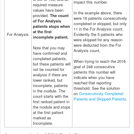
impact this number.
required measure
values have been
In the example above, there
provided.
The count
were 16 patients consecutively
of For Analysis
completed or skipped, but only
patients stops when
11 in the For Analysis count.
at the first
For Analysis
Evidently the 5 patients who
incomplete patient.
were skipped for any reason
were deducted from the For
Note that you may
Analysis count.
have confirmed and
completed patients,
When trying to reach the 2016
but these patients will
goal of 248 consecutive
not be counted for
patients this number will
analysis if there are
indicate when you have
lower ranked, but
reached that reporting
incomplete, patients
threshold.
See the solution
in the module. The
on
Consecutively Completed
count starts with the
Patients and Skipped Patients
.
first ranked patient in
the module and stops
at the first patient
marked as
Incomplete.