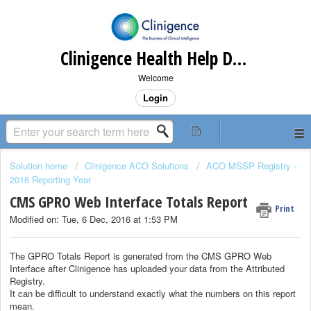
Clinigence Health Help Desk
Welcome
Login
Solution home
Clinigence ACO Solutions
ACO MSSP Registry -
2016 Reporting Year
CMS GPRO Web Interface Totals Report
Print
Modified on: Tue, 6 Dec, 2016 at 1:53 PM
The GPRO Totals Report is generated from the CMS GPRO Web
Interface after Clinigence has uploaded your data from the Attributed
Registry.
It can be difficult to understand exactly what the numbers on this report
mean.