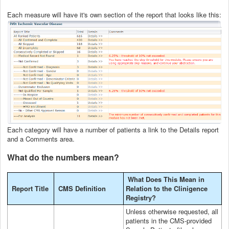
Each measure will have it's own section of the report that looks like this:
Each category will have a number of patients a link to the Details report
and a Comments area.
What do the numbers mean?
What Does This Mean in
Report Title
CMS Definition
Relation to the Clinigence
Registry?
Unless otherwise requested, all
patients in the CMS-provided