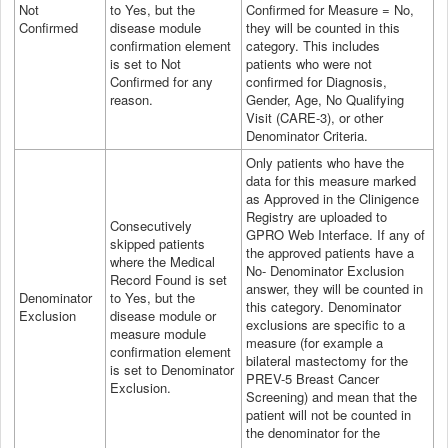
Not
to Yes, but the
Confirmed for Measure = No,
Confirmed
disease module
they will be counted in this
confirmation element
category. This includes
is set to Not
patients who were not
Confirmed for any
confirmed for Diagnosis,
reason.
Gender, Age, No Qualifying
Visit (CARE-3), or other
Denominator Criteria.
Only patients who have the
data for this measure marked
as Approved in the Clinigence
Registry are uploaded to
Consecutively
GPRO
Web Interface
. If any of
skipped patients
the approved patients have a
where the Medical
No- Denominator Exclusion
Record Found is set
answer, they will be counted in
Denominator
to Yes, but the
this category. Denominator
Exclusion
disease module or
exclusions are specific to a
measure module
measure (for example a
confirmation element
bilateral mastectomy for the
is set to Denominator
PREV-5 Breast Cancer
Exclusion.
Screening) and mean that the
patient will not be counted in
the denominator for the