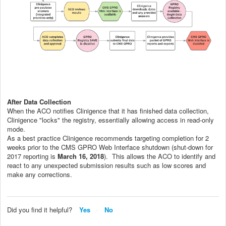
After Data Collection
When the ACO notifies Clinigence that it has finished data collection,
Clinigence "locks" the registry, essentially allowing access in read-only
mode.
As a best practice Clinigence recommends targeting completion for 2
weeks prior to the CMS GPRO Web Interface shutdown (shut-down for
2017 reporting is
March 16, 2018
). This allows the ACO to identify and
react to any unexpected submission results such as low scores and
make any corrections.
Did you find it helpful?
Yes
No