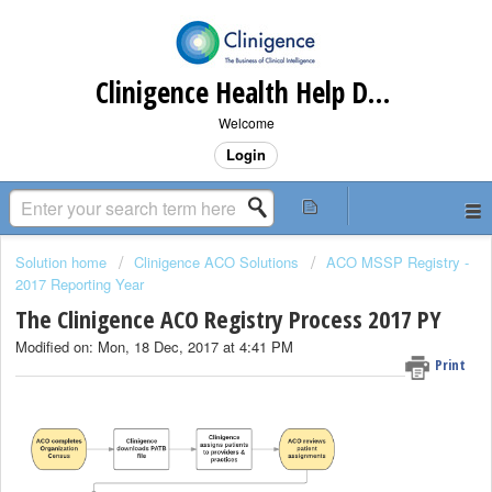
Clinigence Health Help Desk
Welcome
Login
Solution home
Clinigence ACO Solutions
ACO MSSP Registry -
2017 Reporting Year
The Clinigence ACO Registry Process 2017 PY
Modified on: Mon, 18 Dec, 2017 at 4:41 PM
Print