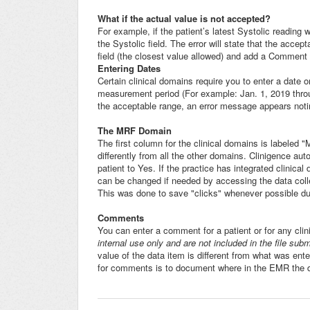
What if the actual value is not accepted?
For example, if the patient’s latest Systolic reading
the Systolic field. The error will state that the acce
field (the closest value allowed) and add a Comment 
Entering Dates
Certain clinical domains require you to enter a date o
measurement period (For example: Jan. 1, 2019 throug
the acceptable range, an error message appears noti
The MRF Domain
The first column for the clinical domains is labeled
differently from all the other domains. Clinigence au
patient to Yes. If the practice has integrated clinica
can be changed if needed by accessing the data coll
This was done to save "clicks" whenever possible dur
Comments
You can enter a comment for a patient or for any clin
internal use only and are not included in the file sub
value of the data item is different from what was ent
for comments is to document where in the EMR the da