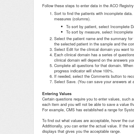
Follow these steps to enter data in the ACO Registry
Sort to find the patients with incomplete data.
measures (columns).
To sort by patient, select Incomplete 
To sort by measure, select Incomplete 
Select the patient name and the summary for t
the selected patient in the sample and the c
Select Edit for the clinical domain you want t
Each clinical domain has a series of questio
clinical domain will depend on the answers yo
Complete all questions for that domain. When 
progress indicator will show 100%.
If needed, select the Comments button to reco
Select Save. (You can save your answers at any
Entering Values
Certain questions require you to enter values, such a
each item and you will not be able to save a value tha
For example, CMS has established a range for Systo
To find out what values are acceptable, hover the cur
Additionally, you can enter the actual value. If the 
displays that gives you the acceptable range.