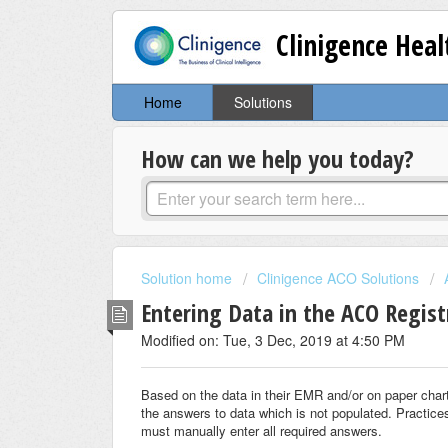
Clinigence Hea
Home
Solutions
How can we help you today?
Solution home
Clinigence ACO Solutions
Entering Data in the ACO Regist
Modified on: Tue, 3 Dec, 2019 at 4:50 PM
Based on the data in their EMR and/or on paper charts
the answers to data which is not populated. Practices
must manually enter all required answers.