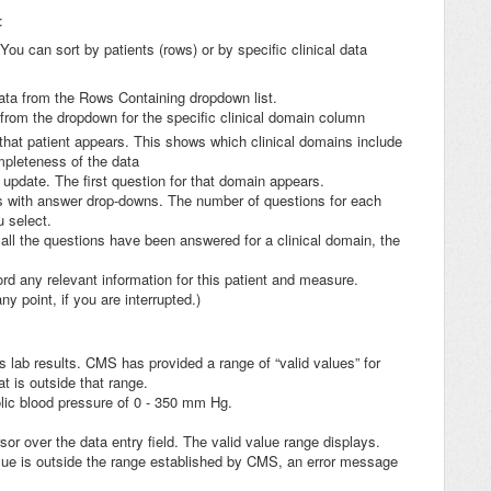
:
 You can sort by patients (rows) or by specific clinical data
Data from the Rows Containing dropdown list.
from the dropdown for the specific clinical domain column
hat patient appears. This shows which clinical domains include
ompleteness of the data
o update. The first question for that domain appears.
ns with answer drop-downs. The number of questions for each
u select.
all the questions have been answered for a clinical domain, the
rd any relevant information for this patient and measure.
 point, if you are interrupted.)
s lab results. CMS has provided a range of “valid values” for
t is outside that range.
lic blood pressure of 0 - 350 mm Hg.
sor over the data entry field. The valid value range displays.
value is outside the range established by CMS, an error message