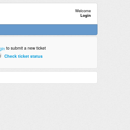
Welcome
Login
to submit a new ticket
gin
Check ticket status