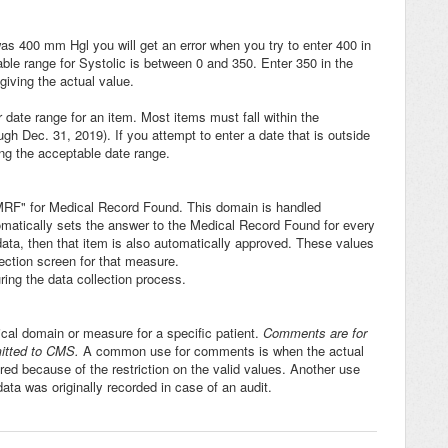
 was 400 mm Hgl you will get an error when you try to enter 400 in
ptable range for Systolic is between 0 and 350. Enter 350 in the
giving the actual value.
r date range for an item. Most items must fall within the
h Dec. 31, 2019). If you attempt to enter a date that is outside
ng the acceptable date range.
 "MRF" for Medical Record Found. This domain is handled
tomatically sets the answer to the Medical Record Found for every
l data, then that item is also automatically approved. These values
ection screen for that measure.
ing the data collection process.
ical domain or measure for a specific patient.
Comments are for
mitted to CMS.
A common use for comments is when the actual
ered because of the restriction on the valid values. Another use
ta was originally recorded in case of an audit.