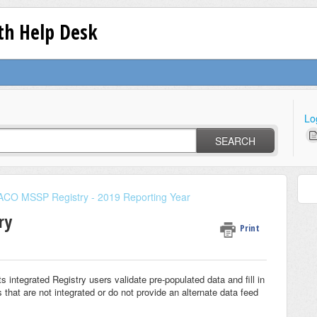
lth Help Desk
Lo
SEARCH
ACO MSSP Registry - 2019 Reporting Year
ry
Print
 integrated Registry users validate pre-populated data and fill in
 that are not integrated or do not provide an alternate data feed