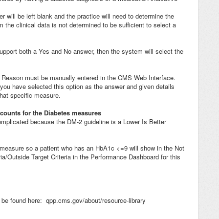
r will be left blank and the practice will need to determine the
 the clinical data is not determined to be sufficient to select a
support both a Yes and No answer, then the system will select the
 Reason must be manually entered in the CMS Web Interface.
 you have selected this option as the answer and given details
that specific measure.
 counts for the Diabetes measures
mplicated because the DM-2 guideline is a Lower Is Better
 measure so a patient who has an HbA1c <=9 will show in the Not
ia/Outside Target Criteria in the Performance Dashboard for this
be found here: qpp.cms.gov/about/resource-library