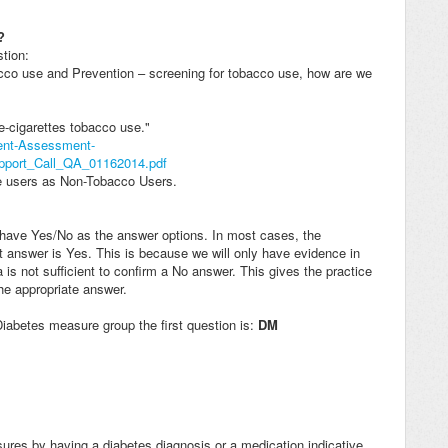
?
tion:
bacco use and Prevention – screening for tobacco use, how are we
-cigarettes tobacco use."
ient-Assessment-
ort_Call_QA_01162014.pdf
tte users as Non-Tobacco Users.
t have Yes/No as the answer options. In most cases, the
 answer is Yes. This is because we will only have evidence in
 is not sufficient to confirm a No answer. This gives the practice
the appropriate answer.
 Diabetes measure group the first question is:
DM
asures by having a diabetes diagnosis or a medication indicative