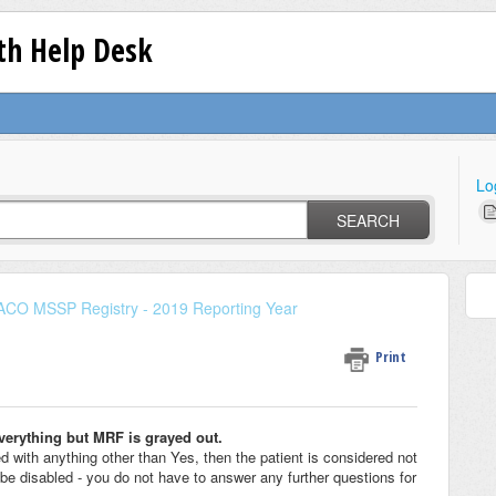
lth Help Desk
Lo
SEARCH
ACO MSSP Registry - 2019 Reporting Year
Print
everything but MRF is grayed out.
with anything other than Yes, then the patient is considered not
 be disabled - you do not have to answer any further questions for