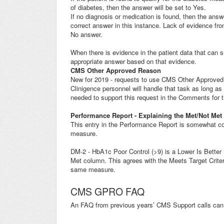
of diabetes, then the answer will be set to Yes.
If no diagnosis or medication is found, then the answe
correct answer in this instance. Lack of evidence from
No answer.
When there is evidence in the patient data that can 
appropriate answer based on that evidence.
CMS Other Approved Reason
New for 2019 - requests to use CMS Other Approved
Clinigence personnel will handle that task as long as
needed to support this request in the Comments for 
Performance Report - Explaining the Met/Not Met
This entry in the Performance Report is somewhat co
measure.
DM-2 - HbA1c Poor Control (>9) is a Lower Is Better
Met column. This agrees with the Meets Target Criter
same measure.
CMS GPRO FAQ
An FAQ from previous years’ CMS Support calls can 