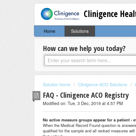
Clinigence Hea
Home
Solutions
How can we help you today?
Solution home
Clinigence ACO Solutions
FAQ - Clinigence ACO Registry
Modified on: Tue, 3 Dec, 2019 at 4:57 PM
No active measure groups appear for a patient - 
When the Medical Record Found question is answered 
qualified for the sample and all ranked measures will