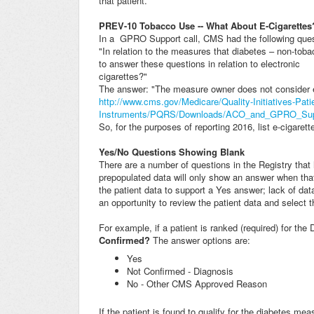
that patient.
PREV-10 Tobacco Use -- What About E-Cigarettes
In a GPRO Support call, CMS had the following ques
"In relation to the measures that diabetes – non-to
to answer these questions in relation to electronic
cigarettes?"
The answer: "The measure owner does not consider e
http://www.cms.gov/Medicare/Quality-Initiatives-Pat
Instruments/PQRS/Downloads/ACO_and_GPRO_Supp
So, for the purposes of reporting 2016, list e-cigare
Yes/No Questions Showing Blank
There are a number of questions in the Registry tha
prepopulated data will only show an answer when that
the patient data to support a Yes answer; lack of data
an opportunity to review the patient data and select 
For example, if a patient is ranked (required) for the
Confirmed?
The answer options are:
Yes
Not Confirmed - Diagnosis
No - Other CMS Approved Reason
If the patient is found to qualify for the diabetes me