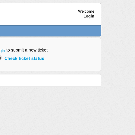
Welcome
Login
to submit a new ticket
gin
Check ticket status