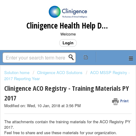
Clinigence Health Help Desk
Welcome
Login
Solution home
Clinigence ACO Solutions
ACO MSSP Registry -
2017 Reporting Year
Clinigence ACO Registry - Training Materials PY
2017
Print
Modified on: Wed, 10 Jan, 2018 at 3:56 PM
The attachments contain the training materials for the ACO Registry PY
2017.
Feel free to share and use these materials for your organization.