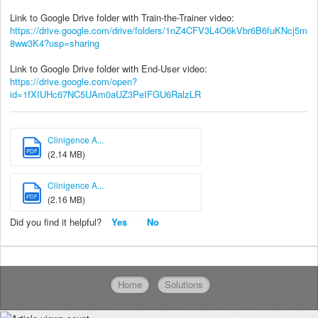
Link to Google Drive folder with Train-the-Trainer video:
https://drive.google.com/drive/folders/1nZ4CFV3L4O6kVbr6B6fuKNcj5m
8ww3K4?usp=sharing
Link to Google Drive folder with End-User video:
https://drive.google.com/open?
id=1fXIUHc67NC5UAm0aUZ3PeIFGU6RalzLR
Clinigence A...
PDF
(2.14 MB)
Clinigence A...
PDF
(2.16 MB)
Did you find it helpful?
Yes
No
Home
Solutions