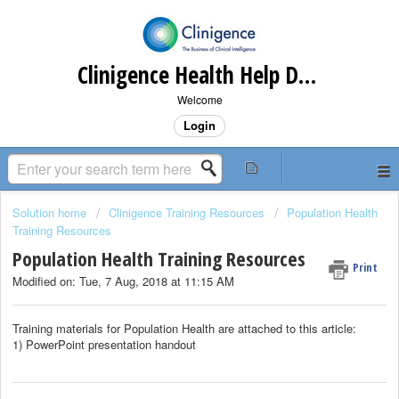
Clinigence Health Help Desk
Welcome
Login
Solution home
Clinigence Training Resources
Population Health
Training Resources
Population Health Training Resources
Print
Modified on: Tue, 7 Aug, 2018 at 11:15 AM
Training materials for Population Health are attached to this article:
1) PowerPoint presentation handout