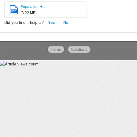
Population H...
PDF
(3.22 MB)
Did you find it helpful?
Yes
No
Home
Solutions