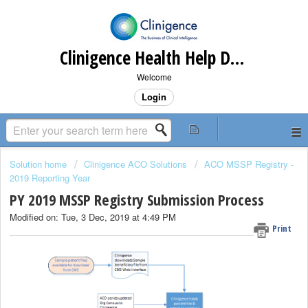
Clinigence Health Help Desk
Welcome
Login
Solution home
Clinigence ACO Solutions
ACO MSSP Registry -
2019 Reporting Year
PY 2019 MSSP Registry Submission Process
Modified on: Tue, 3 Dec, 2019 at 4:49 PM
Print