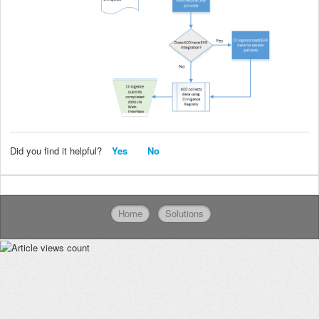
Did you find it helpful?
Yes
No
Home
Solutions