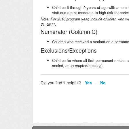
Children 6 through 9 years of age with an ora
visit and are at moderate to high risk for car
Note: For 2018 program year, include children who w
31, 2011.
Numerator (Column C)
Children who received a sealant on a permanen
Exclusions/Exceptions
Children for whom all first permanent molars ar
sealed, or un-erupted/missing)
Did you find it helpful?
Yes
No