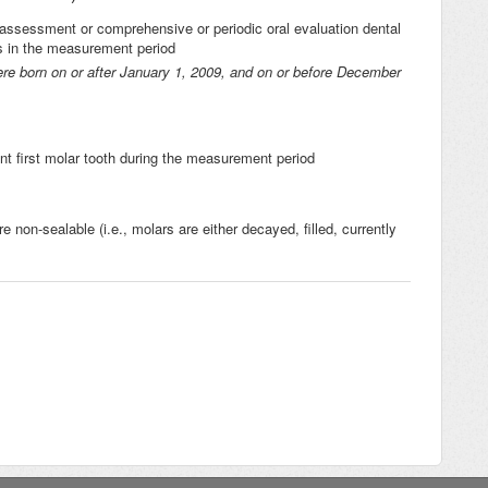
l assessment or comprehensive or periodic oral evaluation dental
ies in the measurement period
ere born on or after January 1, 2009, and on or before December
t first molar tooth during the measurement period
e non-sealable (i.e., molars are either decayed, filled, currently