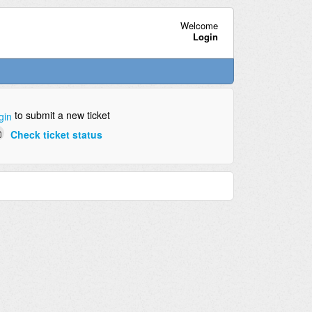
Welcome
Login
to submit a new ticket
gin
Check ticket status