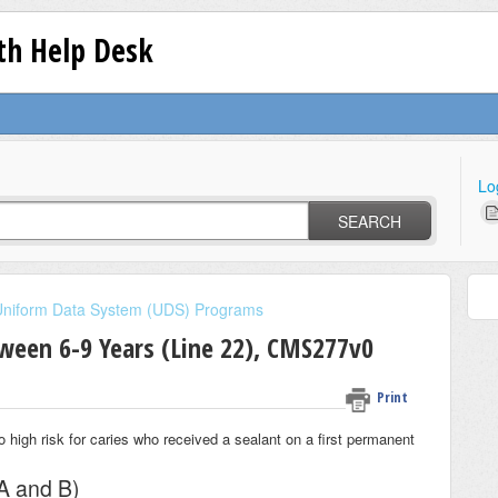
lth Help Desk
Lo
SEARCH
Uniform Data System (UDS) Programs
tween 6-9 Years (Line 22), CMS277v0
Print
 high risk for caries who received a sealant on a first permanent
A and B)