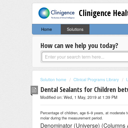
Clinigence Hea
Home
Solutions
How can we help you today?
Solution home
Clinical Programs Library
Dental Sealants for Children be
Modified on: Wed, 1 May, 2019 at 1:39 PM
Percentage of children, age 6–9 years, at moderate to
molar during the measurement period.
Denominator (Universe) (Columns 