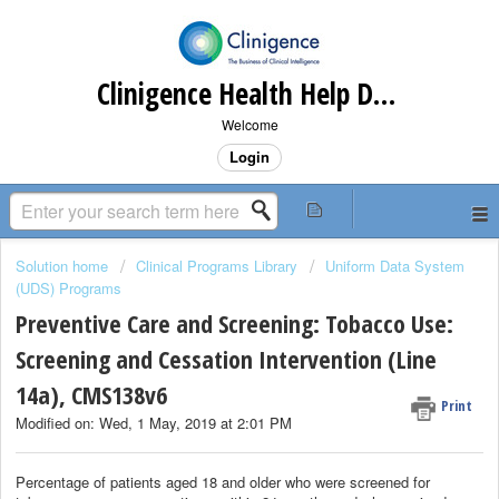
Clinigence Health Help Desk
Welcome
Login
Solution home
Clinical Programs Library
Uniform Data System
(UDS) Programs
Preventive Care and Screening: Tobacco Use:
Screening and Cessation Intervention (Line
14a), CMS138v6
Print
Modified on: Wed, 1 May, 2019 at 2:01 PM
Percentage of patients aged 18 and older who were screened for