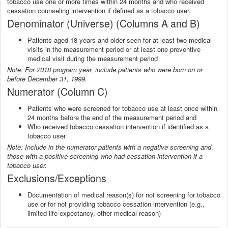
tobacco use one or more times within 24 months and who received
cessation counseling intervention if defined as a tobacco user.
Denominator (Universe) (Columns A and B)
Patients aged 18 years and older seen for at least two medical
visits in the measurement period or at least one preventive
medical visit during the measurement period
Note: For 2018 program year, include patients who were born on or
before December 31, 1999.
Numerator (Column C)
Patients who were screened for tobacco use at least once within
24 months before the end of the measurement period and
Who received tobacco cessation intervention if identified as a
tobacco user
Note: Include in the numerator patients with a negative screening and
those with a positive screening who had cessation intervention if a
tobacco user.
Exclusions/Exceptions
Documentation of medical reason(s) for not screening for tobacco
use or for not providing tobacco cessation intervention (e.g.,
limited life expectancy, other medical reason)