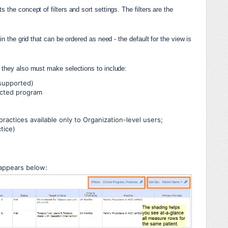
the concept of filters and sort settings. The filters are the 
n the grid that can be ordered as need - the default for the view is 
, they also must make selections to include:
 supported)
ected program
practices available only to Organization-level users;
ctice)
appears below: