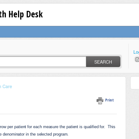
lth Help Desk
Lo
SEARCH
n Care
Print
w per patient for each measure the patient is qualified for. 
This 
one denominator in the selected program.