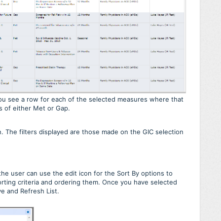
 You see a row for each of the selected measures where that
us of either Met or Gap.
on. The filters displayed are those made on the GIC selection
he user can use the edit icon for the Sort By options to
orting criteria and ordering them. Once you have selected
e and Refresh List.