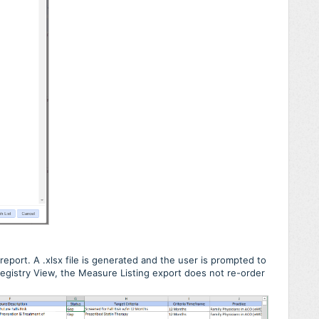
report. A .xlsx file is generated and the user is prompted to
e Registry View, the Measure Listing export does not re-order