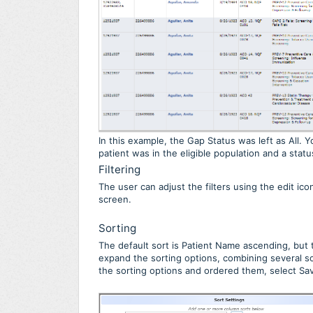
In this example, the Gap Status was left as All.
patient was in the eligible population and a stat
Filtering
The user can adjust the filters using the edit ic
screen.
Sorting
The default sort is Patient Name ascending, but t
expand the sorting options, combining several s
the sorting options and ordered them, select Sav