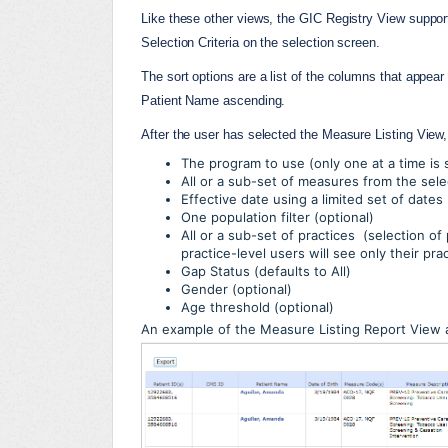
Like these other views, the GIC Registry View supports 
Selection Criteria on the selection screen.
The sort options are a list of the columns that appear i
Patient Name ascending.
After the user has selected the Measure Listing View
The program to use (only one at a time is
All or a sub-set of measures from the sel
Effective date using a limited set of dates
One population filter (optional)
All or a sub-set of practices (selection of 
practice-level users will see only their pra
Gap Status (defaults to All)
Gender (optional)
Age threshold (optional)
An example of the Measure Listing Report View 