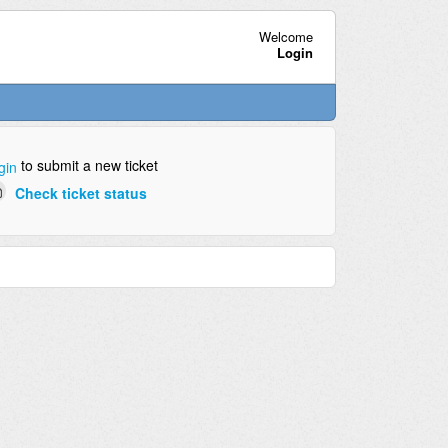
Welcome
Login
to submit a new ticket
gin
Check ticket status