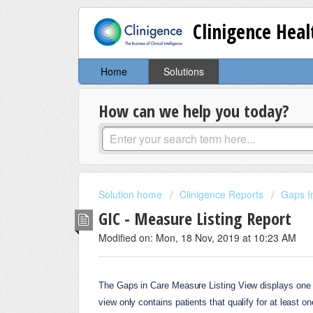
Clinigence Hea
Home
Solutions
How can we help you today?
Solution home
Clinigence Reports
Gaps I
GIC - Measure Listing Report
Modified on: Mon, 18 Nov, 2019 at 10:23 AM
The Gaps in Care Measure Listing View displays one ro
view only contains patients that qualify for at least 