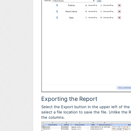
Exporting the Report
Select the Export button in the upper left of the 
select a file location to save the file. Unlike th
the columns.