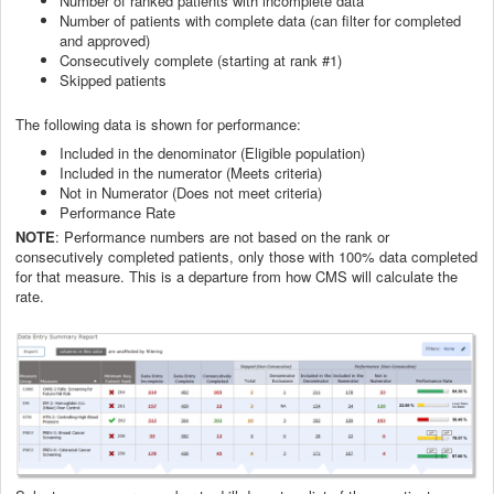
Number of ranked patients with incomplete data
Number of patients with complete data (can filter for completed
and approved)
Consecutively complete (starting at rank #1)
Skipped patients
The following data is shown for performance:
Included in the denominator (Eligible population)
Included in the numerator (Meets criteria)
Not in Numerator (Does not meet criteria)
Performance Rate
NOTE
: Performance numbers are not based on the rank or
consecutively completed patients, only those with 100% data completed
for that measure. This is a departure from how CMS will calculate the
rate.