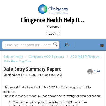
Clinigence Health Help Desk
Welcome
Login
Solution home
Clinigence ACO Solutions
ACO MSSP Registry -
2019 Reporting Year
Data Entry Summary Report
Print
Modified on: Fri, 24 Jan, 2020 at 11:08 AM
This report is designed to let the ACO track it’s progress in data
collection.
There is a row per measure that shows the following for data collection:
Minimum required patient rank to meet CMS minimum