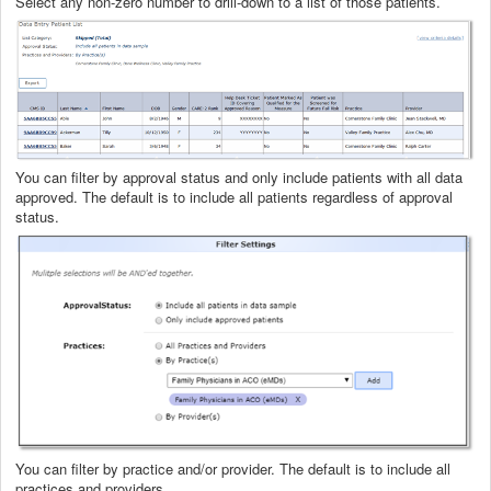
Select any non-zero number to drill-down to a list of those patients.
You can filter by approval status and only include patients with all data
approved. The default is to include all patients regardless of approval
status.
You can filter by practice and/or provider. The default is to include all
practices and providers.