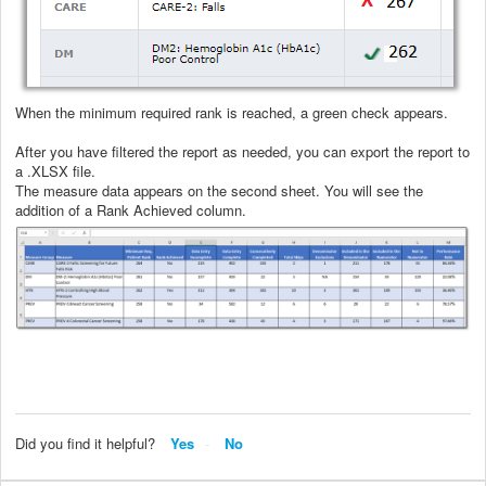
When the minimum required rank is reached, a green check appears.
After you have filtered the report as needed, you can export the report to
a .XLSX file.
The measure data appears on the second sheet. You will see the
addition of a Rank Achieved column.
Did you find it helpful?
Yes
No