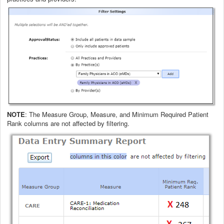
NOTE
: The Measure Group, Measure, and Minimum Required Patient
Rank columns are not affected by filtering.