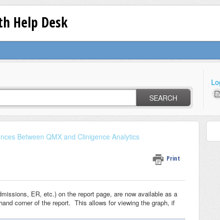
lth Help Desk
Lo
SEARCH
rences Between QMX and Clinigence Analytics
Print
dmissions, ER, etc.) on the report page, are now available as a
hand corner of the report. This allows for viewing the graph, if