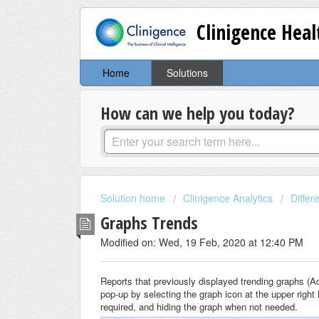
Clinigence Hea
Home
Solutions
How can we help you today?
Solution home
Clinigence Analytics
Diffe
Graphs Trends
Modified on: Wed, 19 Feb, 2020 at 12:40 PM
Reports that previously displayed trending graphs (A
pop-up by selecting the graph icon at the upper right 
required, and hiding the graph when not needed.