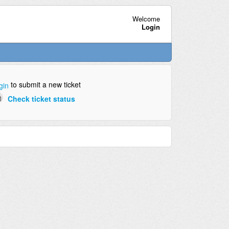
Welcome
Login
to submit a new ticket
gin
Check ticket status