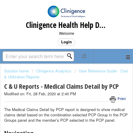
Clinigence Health Help Desk
Welcome
Login
Solution home
Clinigence Analytics
User Reference Guide - Cost
& Utilization Reports
C & U Reports - Medical Claims Detail by PCP
Modified on: Fri, 28 Feb, 2020 at 2:40 PM
Print
The Medical Claims Detail by PCP report is designed to show medical
claims detail based on the combination selected PCP Group in the PCP
Groups panel and the member’s PCP selected in the PCP panel.
Navigation