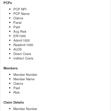
PCPs
PCP NPI
PCP Name
Claims
Panel
Paid
Avg Risk
ER/1000
Admit/1000
Readmit/1000
ALOS
Direct Costs
Indirect Costs
Members
Member Number
Member Name
Claims
Paid
Risk
Claim Details
Member Number