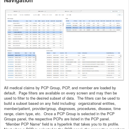
All medical claims by PCP Group, PCP, and member are loaded by
default. Page filters are available on every screen and may then be
used to filter to the desired subset of data. The filters can be used to
build a subset based on any field including: organizational entities,
member/patient, provider/group, diagnoses, procedures, disease, time
range, claim type, etc. Once a PCP Group is selected in the PCP
Groups panel, the respective PCPs are listed in the PCP panel.
“Member PCP Name” field is a hyperlink that takes you to its profile.