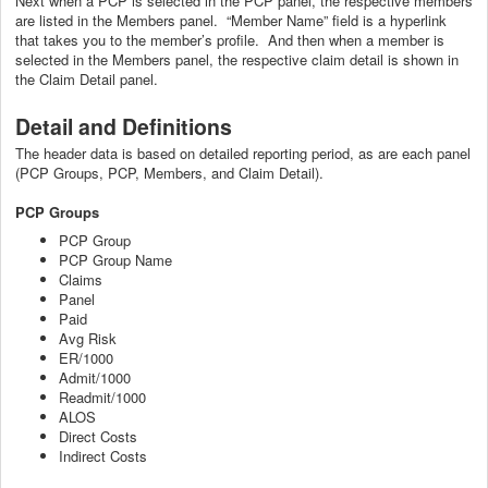
Next when a PCP is selected in the PCP panel, the respective members
are listed in the Members panel. “Member Name” field is a hyperlink
that takes you to the member’s profile. And then when a member is
selected in the Members panel, the respective claim detail is shown in
the Claim Detail panel.
Detail and Definitions
The header data is based on detailed reporting period, as are each panel
(PCP Groups, PCP, Members, and Claim Detail).
PCP Groups
PCP Group
PCP Group Name
Claims
Panel
Paid
Avg Risk
ER/1000
Admit/1000
Readmit/1000
ALOS
Direct Costs
Indirect Costs