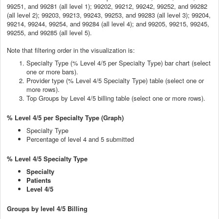
99251, and 99281 (all level 1); 99202, 99212, 99242, 99252, and 99282
(all level 2); 99203, 99213, 99243, 99253, and 99283 (all level 3); 99204,
99214, 99244, 99254, and 99284 (all level 4); and 99205, 99215, 99245,
99255, and 99285 (all level 5).
Note that filtering order in the visualization is:
Specialty Type (% Level 4/5 per Specialty Type) bar chart (select
one or more bars).
Provider type (% Level 4/5 Specialty Type) table (select one or
more rows).
Top Groups by Level 4/5 billing table (select one or more rows).
% Level 4/5 per Specialty Type (Graph)
Specialty Type
Percentage of level 4 and 5 submitted
% Level 4/5 Specialty Type
Specialty
Patients
Level 4/5
Groups by level 4/5 Billing