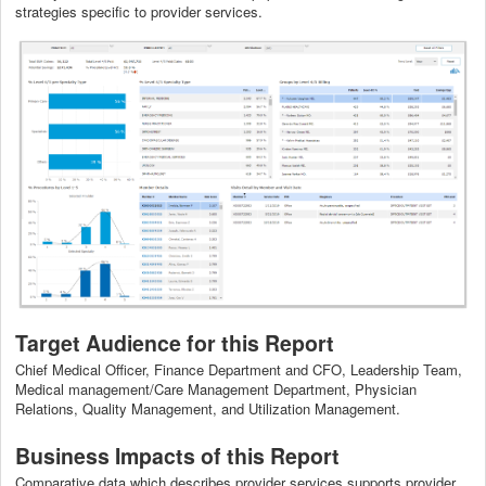
strategies specific to provider services.
Target Audience for this Report
Chief Medical Officer, Finance Department and CFO, Leadership Team,
Medical management/Care Management Department, Physician
Relations, Quality Management, and Utilization Management.
Business Impacts of this Report
Comparative data which describes provider services supports provider