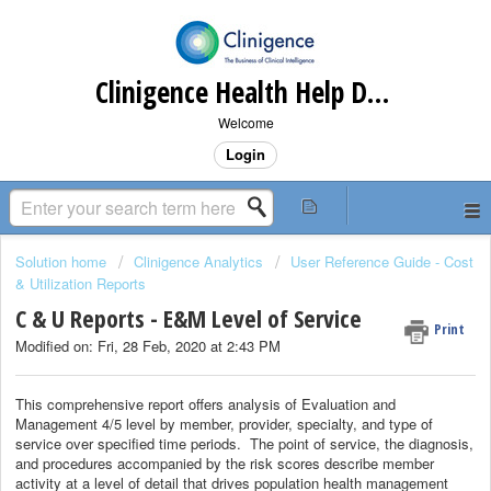
Clinigence Health Help Desk
Welcome
Login
Solution home
Clinigence Analytics
User Reference Guide - Cost
& Utilization Reports
C & U Reports - E&M Level of Service
Print
Modified on: Fri, 28 Feb, 2020 at 2:43 PM
This comprehensive report offers analysis of Evaluation and
Management 4/5 level by member, provider, specialty, and type of
service over specified time periods. The point of service, the diagnosis,
and procedures accompanied by the risk scores describe member
activity at a level of detail that drives population health management