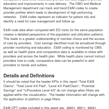
education and improvements in care delivery. The CMO and Medical
Management department can track and trend E&M codes to create
provider profiles which leads to development of high performing
networks. E&M codes represent an indicator for patient risk and
identify a need for care management and follow up.
E&M code data when compared with ED visits for the same population
creates a detailed perspective of the population and utilization patterns.
This leads to a greater understanding of member choice and the access
of care by providers. Cost savings identified must be actualized through
provider monitoring and education. E&M coding is monitored by CMS
as well as health plans and comparative data is available to share with
providers and across the health plan. While health plans cannot instruct
providers how to code, comparative data can be powerful to alert
providers to trends and outliers.
Details and Definitions
It should be noted that the header KPIs in this report “Total E&M
Claims”, “Total Level 4/5 Paid”, “Level 4/5 Paid/Claim”, “Potential
Savings” and “%Procedure Level 4/5” do not change when filters are
applied within the visualization. The header information will change with
the application of platform or page filters.
E&M CPT codes included in this report are: 99201, 99211, 99241,