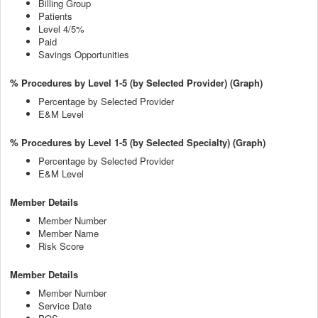
Billing Group
Patients
Level 4/5%
Paid
Savings Opportunities
% Procedures by Level 1-5 (by Selected Provider) (Graph)
Percentage by Selected Provider
E&M Level
% Procedures by Level 1-5 (by Selected Specialty) (Graph)
Percentage by Selected Provider
E&M Level
Member Details
Member Number
Member Name
Risk Score
Member Details
Member Number
Service Date