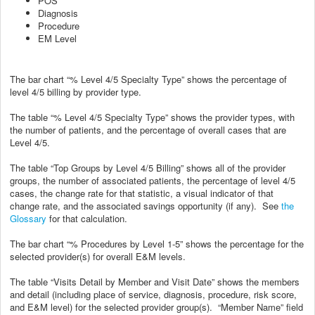
POS
Diagnosis
Procedure
EM Level
The bar chart “% Level 4/5 Specialty Type” shows the percentage of
level 4/5 billing by provider type.
The table “% Level 4/5 Specialty Type” shows the provider types, with
the number of patients, and the percentage of overall cases that are
Level 4/5.
The table “Top Groups by Level 4/5 Billing” shows all of the provider
groups, the number of associated patients, the percentage of level 4/5
cases, the change rate for that statistic, a visual indicator of that
change rate, and the associated savings opportunity (if any). See
the
Glossary
for that calculation.
The bar chart “% Procedures by Level 1-5” shows the percentage for the
selected provider(s) for overall E&M levels.
The table “Visits Detail by Member and Visit Date” shows the members
and detail (including place of service, diagnosis, procedure, risk score,
and E&M level) for the selected provider group(s). “Member Name” field