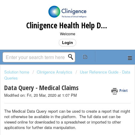
Clinigence Health Help Desk
Welcome
Login
Solution home
Clinigence Analytics
User Reference Guide - Data
Queries
Data Query - Medical Claims
Print
Modified on: Fri, 20 Mar, 2020 at 1:07 PM
The Medical Data Query report can be used to create a report that might
not otherwise be available in the platform. The full data set can be
viewed online for downloaded to a spreadsheet or imported to other
applications for further data manipulation.