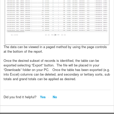
The data can be viewed in a paged method by using the page controls
at the bottom of the report.
Once the desired subset of records is identified, the table can be
exported selecting “Export” button. The file will be placed in your
“Downloads” folder on your PC. Once the table has been exported (e.g.
into Excel) columns can be deleted, and secondary or tertiary sorts, sub
totals and grand totals can be applied as desired.
Did you find it helpful?
Yes
No