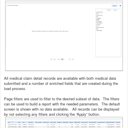
All medical claim detail records are available with both medical data
submitted and a number of enriched fields that are created during the
load process.
Page filters are used to filter to the desired subset of data. The filters
can be used to build a report with the needed parameters. The default
screen is shown with no data available. All records can be displayed
by not selecting any filters and clicking the “Apply” button.