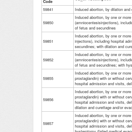
Code
59841
Induced abortion, by dilation and
Induced abortion, by one or more 
59850
(amniocentesisinjections), includi
of fetus and secundines
Induced abortion, by one or more 
59851
injections), including hospital ad
secundines; with dilation and cur
Induced abortion, by one or more 
59852
(amniocentesisinjections), includi
of fetus and secundines; with hyst
Induced abortion, by one or more 
59855
prostaglandin) with or without cerv
hospital admission and visits, de
Induced abortion, by one or more 
prostaglandin) with or without cerv
59856
hospital admission and visits, de
dilation and curettage and/or eva
Induced abortion, by one or more 
prostaglandin) with or without cerv
59857
hospital admission and visits, de
hysterotomy (failed medical evac