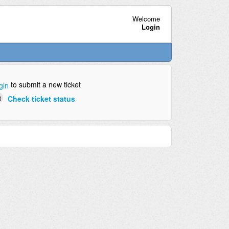
Welcome
Login
to submit a new ticket
gin
Check ticket status