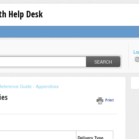
lth Help Desk
Lo
SEARCH
Reference Guide - Appendices
ies
Print
Delivery Type