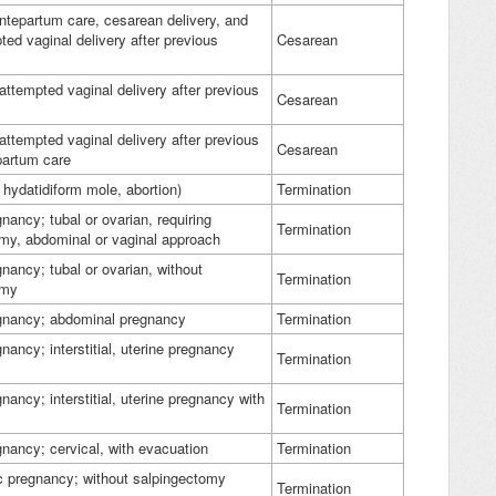
antepartum care, cesarean delivery, and
ted vaginal delivery after previous
Cesarean
 attempted vaginal delivery after previous
Cesarean
 attempted vaginal delivery after previous
Cesarean
tpartum care
 hydatidiform mole, abortion)
Termination
nancy; tubal or ovarian, requiring
Termination
my, abdominal or vaginal approach
gnancy; tubal or ovarian, without
Termination
omy
egnancy; abdominal pregnancy
Termination
nancy; interstitial, uterine pregnancy
Termination
nancy; interstitial, uterine pregnancy with
Termination
gnancy; cervical, with evacuation
Termination
c pregnancy; without salpingectomy
Termination