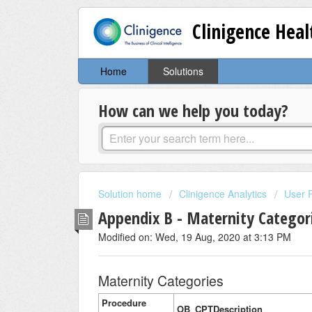
Clinigence Hea
Home
Solutions
How can we help you today?
Solution home
Clinigence Analytics
User 
Appendix B - Maternity Categor
Modified on: Wed, 19 Aug, 2020 at 3:13 PM
Maternity Categories
Procedure
OB_CPTDescription