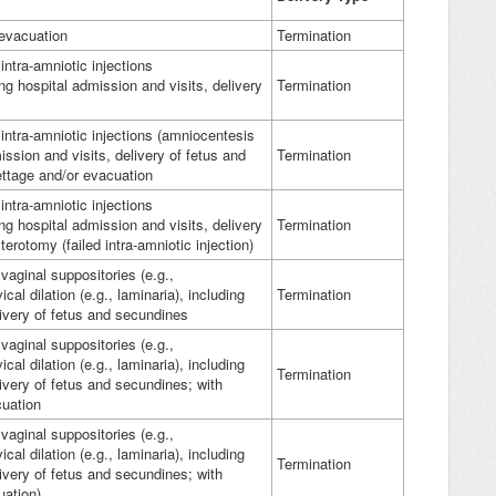
 evacuation
Termination
intra-amniotic injections
ng hospital admission and visits, delivery
Termination
intra-amniotic injections (amniocentesis
mission and visits, delivery of fetus and
Termination
ettage and/or evacuation
intra-amniotic injections
ng hospital admission and visits, delivery
Termination
erotomy (failed intra-amniotic injection)
vaginal suppositories (e.g.,
ical dilation (e.g., laminaria), including
Termination
livery of fetus and secundines
vaginal suppositories (e.g.,
ical dilation (e.g., laminaria), including
Termination
livery of fetus and secundines; with
cuation
vaginal suppositories (e.g.,
ical dilation (e.g., laminaria), including
Termination
livery of fetus and secundines; with
uation)