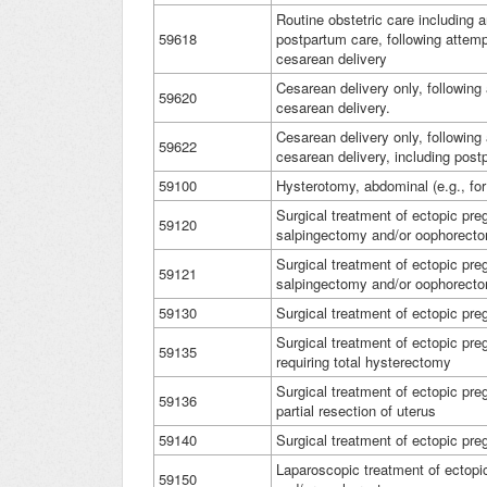
Routine obstetric care including 
59618
postpartum care, following attemp
cesarean delivery
Cesarean delivery only, following
59620
cesarean delivery.
Cesarean delivery only, following
59622
cesarean delivery, including pos
59100
Hysterotomy, abdominal (e.g., for
Surgical treatment of ectopic preg
59120
salpingectomy and/or oophorecto
Surgical treatment of ectopic pre
59121
salpingectomy and/or oophorect
59130
Surgical treatment of ectopic pr
Surgical treatment of ectopic preg
59135
requiring total hysterectomy
Surgical treatment of ectopic preg
59136
partial resection of uterus
59140
Surgical treatment of ectopic pre
Laparoscopic treatment of ectopi
59150