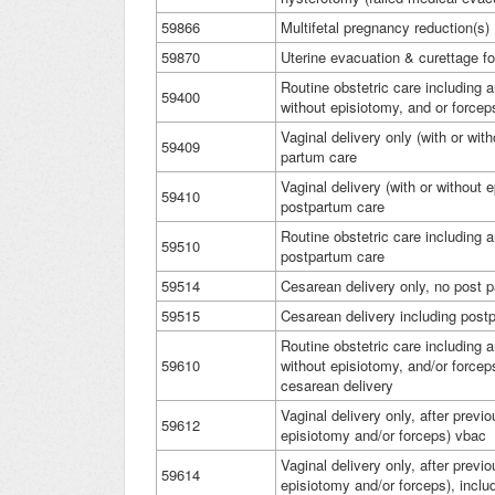
59866
Multifetal pregnancy reduction(s
59870
Uterine evacuation & curettage fo
Routine obstetric care including a
59400
without episiotomy, and or force
Vaginal delivery only (with or wit
59409
partum care
Vaginal delivery (with or without 
59410
postpartum care
Routine obstetric care including 
59510
postpartum care
59514
Cesarean delivery only, no post 
59515
Cesarean delivery including pos
Routine obstetric care including a
59610
without episiotomy, and/or forcep
cesarean delivery
Vaginal delivery only, after previ
59612
episiotomy and/or forceps) vbac
Vaginal delivery only, after previ
59614
episiotomy and/or forceps), incl