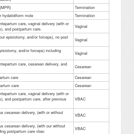
) (MPR)
Termination
r hydatidiform mole
Termination
ntepartum care, vaginal delivery (with or
Vaginal
ps), and postpartum care.
hout episiotomy, and/or forceps), no post
Vaginal
episiotomy, and/or forceps) including
Vaginal
antepartum care, cesarean delivery, and
Cesarean
partum care
Cesarean
tpartum care
Cesarean
ntepartum care, vaginal delivery (with or
s), and postpartum care, after previous
VBAC
ous cesarean delivery, (with or without
VBAC
ous cesarean delivery, (with our without
VBAC
uding postpartum care vbac