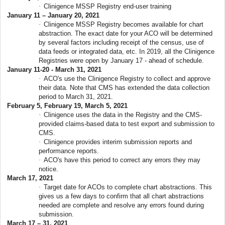
·
Clinigence MSSP Registry end-user training
January 11 – January 20, 2021
·
Clinigence MSSP Registry becomes available for chart
abstraction. The exact date for your ACO will be determined
by several factors including receipt of the census, use of
data feeds or integrated data, etc. In 2019, all the Clinigence
Registries were open by January 17 - ahead of schedule.
January 11-20 - March 31, 2021
·
ACO's use the Clinigence Registry to collect and approve
their data. Note that CMS has extended the data collection
period to March 31, 2021.
February 5, February 19, March 5, 2021
·
Clinigence uses the data in the Registry and the CMS-
provided claims-based data to test export and submission to
CMS.
·
Clinigence provides interim submission reports and
performance reports.
·
ACO's have this period to correct any errors they may
notice.
March 17, 2021
·
Target date for ACOs to complete chart abstractions. This
gives us a few days to confirm that all chart abstractions
needed are complete and resolve any errors found during
submission.
March 17 – 31, 2021