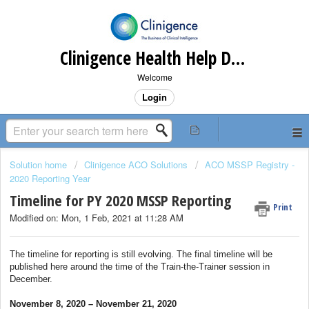
Clinigence Health Help Desk
Welcome
Login
Solution home
Clinigence ACO Solutions
ACO MSSP Registry -
2020 Reporting Year
Timeline for PY 2020 MSSP Reporting
Print
Modified on: Mon, 1 Feb, 2021 at 11:28 AM
The timeline for reporting is still evolving. The final timeline will be
published here around the time of the Train-the-Trainer session in
December.
November 8, 2020 – November 21, 2020