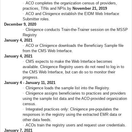
·
ACO completes the organization census of providers,
practices, TINs and NPIs.by
November 21, 2019
·
ACO and Clinigence establish the EIDM Web Interface
Submitter roles.
December 9, 2020
·
Clinigence conducts Train-the-Trainer session on the MSSP
Registry
January 4, 2021
·
ACO or Clinigence downloads the Beneficiary Sample file
from the CMS Web Interface.
January 4, 2021
·
CMS expects to make the Web Interface becomes
available. Clinigence Registry users do not need to log in to
the CMS Web Interface, but can do so to monitor their
progress.
January 4 - January 11, 2021
·
Clinigence loads the sample list into the Registry.
·
Clinigence assigns beneficiaries to practices and providers
using the sample list data and the ACO-provided organization
census.
·
Integrated practices only: Clinigence pre-populates the
responses in the registry using the extracted EMR data or
other data feeds.
·
ACOs train the registry users and request user credentials.
January 7, 2021