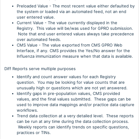
Preloaded Value - The most recent value either defaulted by
the system or loaded via an automated feed, not an end
user entered value.
Current Value - The value currently displayed in the
Registry. This value will be/was used for GPRO submission.
Note that end user entered values always take precedence
over automated feeds.
CMS Value - The value exported from CMS GPRO Web
Interface, if any. CMS provides the Yes/No answer for the
Influenza immunization measure when that data is available.
Diff Reports serve multiple purposes
Identify and count answer values for each Registry
question. You may be looking for value counts that are
unusually high or questions which are not yet answered.
Identify gaps in pre-population values, CMS provided
values, and the final values submitted. These gaps can be
used to improve data mappings and/or practice data capture
workflows.
Trend data collection at a very detailed level. These reports
can be run at any time during the data collection process.
Weekly reports can identify trends on specific questions,
practices or TINs.