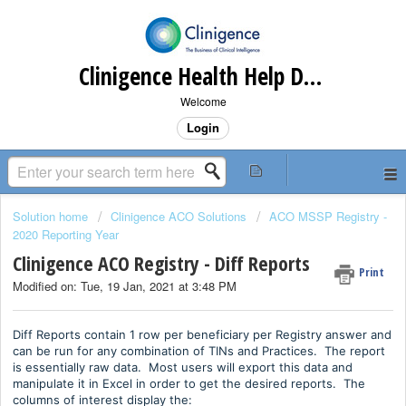
Clinigence Health Help Desk
Welcome
Login
Solution home
Clinigence ACO Solutions
ACO MSSP Registry -
2020 Reporting Year
Clinigence ACO Registry - Diff Reports
Print
Modified on: Tue, 19 Jan, 2021 at 3:48 PM
Diff Reports contain 1 row per beneficiary per Registry answer and
can be run for any combination of TINs and Practices. The report
is essentially raw data. Most users will export this data and
manipulate it in Excel in order to get the desired reports. The
columns of interest display the: