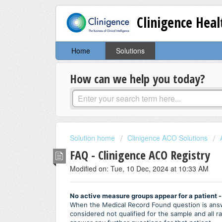
Clinigence Hea
Home
Solutions
How can we help you today?
Solution home
Clinigence ACO Solutions
FAQ - Clinigence ACO Registry
Modified on: Tue, 10 Dec, 2024 at 10:33 AM
No active measure groups appear for a patient -
When the Medical Record Found question is answe
considered not qualified for the sample and all 