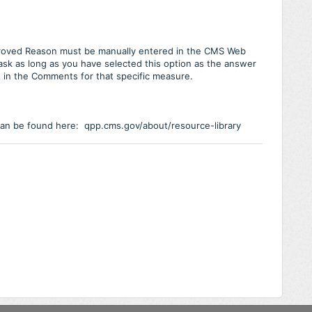
roved Reason must be manually entered in the CMS Web
task as long as you have selected this option as the answer
t in the Comments for that specific measure.
can be found here: qpp.cms.gov/about/resource-library