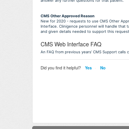
answer any further questions for that patient.
CMS Other Approved Reason
New for 2020 - requests to use CMS Other App
Interface. Clinigence personnel will handle that 
and given details needed to support this reques
CMS Web Interface FAQ
An FAQ from previous years’ CMS Support calls 
Did you find it helpful?
Yes
No