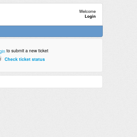
Welcome
Login
to submit a new ticket
gin
Check ticket status