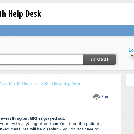
lth Help Desk
Lo
SEARCH
ACO MSSP Registry - 2024 Reporting Year
Print
 everything but MRF is grayed out.
red with anything other than Yes, then the patient is
ranked measures will be disabled - you do not have to