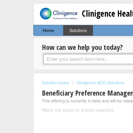
Clinigence Hea
Home
Solutions
How can we help you today?
Solution home
Clinigence ACO Solutions
Beneficiary Preference Manage
This offering is currently in beta and will be rel
Watch this space for articles regarding