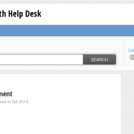
lth Help Desk
Lo
SEARCH
ment
eased in Q4 2014.