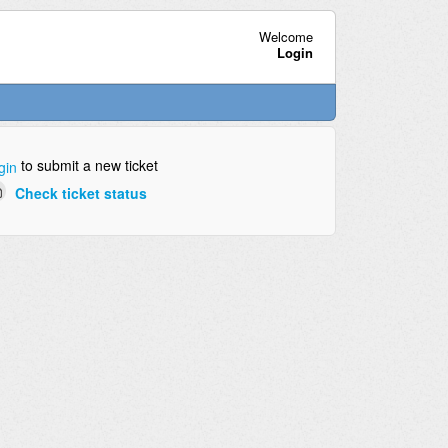
Welcome
Login
to submit a new ticket
gin
Check ticket status