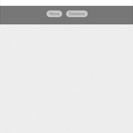
Home
Solutions