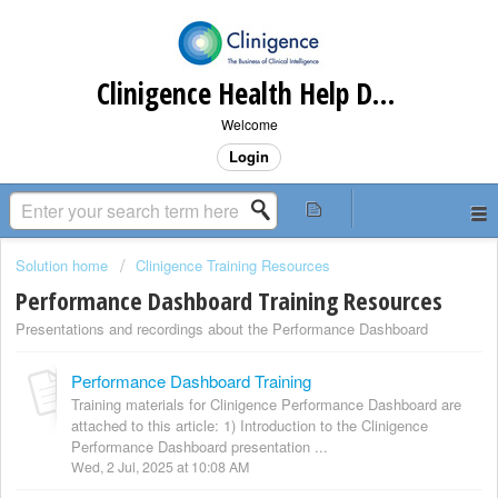
Clinigence Health Help Desk
Welcome
Login
Solution home
Clinigence Training Resources
Performance Dashboard Training Resources
Presentations and recordings about the Performance Dashboard
Performance Dashboard Training
Training materials for Clinigence Performance Dashboard are
attached to this article: 1) Introduction to the Clinigence
Performance Dashboard presentation ...
Wed, 2 Jul, 2025 at 10:08 AM