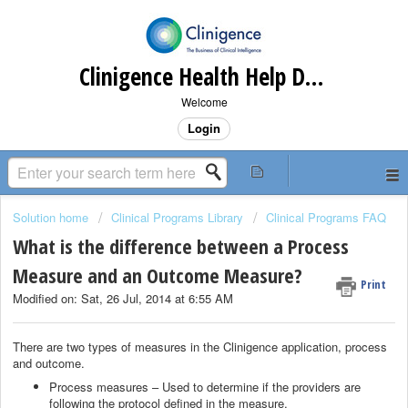
Clinigence Health Help Desk
Welcome
Login
Solution home
Clinical Programs Library
Clinical Programs FAQ
What is the difference between a Process
Measure and an Outcome Measure?
Print
Modified on: Sat, 26 Jul, 2014 at 6:55 AM
There are two types of measures in the Clinigence application, process
and outcome.
Process measures – Used to determine if the providers are
following the protocol defined in the measure.