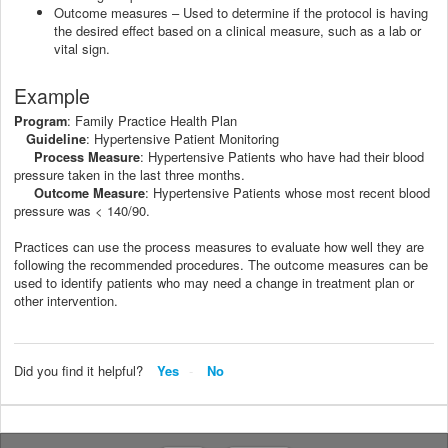
Outcome measures – Used to determine if the protocol is having
the desired effect based on a clinical measure, such as a lab or
vital sign.
Example
: Family Practice Health Plan
Program
: Hypertensive Patient Monitoring
Guideline
: Hypertensive Patients who have had their blood
Process Measure
pressure taken in the last three months.
: Hypertensive Patients whose most recent blood
Outcome Measure
pressure was < 140/90.
Practices can use the process measures to evaluate how well they are
following the recommended procedures. The outcome measures can be
used to identify patients who may need a change in treatment plan or
other intervention.
Did you find it helpful?
Yes
No