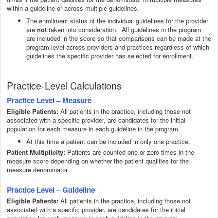
within a guideline or across multiple guidelines.
The enrollment status of the individual guidelines for the provider
are
taken into consideration. All guidelines in the program
not
are included in the score so that comparisons can be made at the
program level across providers and practices regardless of which
guidelines the specific provider has selected for enrollment.
Practice-Level Calculations
Practice Level – Measure
All patients in the practice, including those not
Eligible Patients:
associated with a specific provider, are candidates for the initial
population for each measure in each guideline in the program.
At this time a patient can be included in only one practice.
Patient Multiplicity:
Patients are counted one or zero times in the
measure score depending on whether the patient qualifies for the
measure denominator.
Practice Level – Guideline
All patients in the practice, including those not
Eligible Patients:
associated with a specific provider, are candidates for the initial