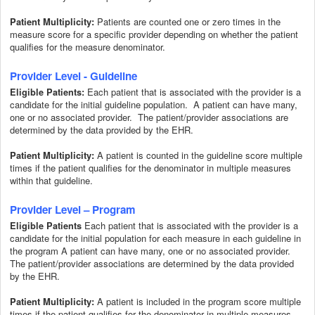
Patient Multiplicity:
Patients are counted one or zero times in the
measure score for a specific provider depending on whether the patient
qualifies for the measure denominator.
Provider Level - Guideline
Each patient that is associated with the provider is a
Eligible Patients:
candidate for the initial guideline population. A patient can have many,
one or no associated provider. The patient/provider associations are
determined by the data provided by the EHR.
Patient Multiplicity:
A patient is counted in the guideline score multiple
times if the patient qualifies for the denominator in multiple measures
within that guideline.
Provider Level – Program
Each patient that is associated with the provider is a
Eligible Patients
candidate for the initial population for each measure in each guideline in
the program A patient can have many, one or no associated provider.
The patient/provider associations are determined by the data provided
by the EHR.
Patient Multiplicity:
A patient is included in the program score multiple
times if the patient qualifies for the denominator in multiple measures