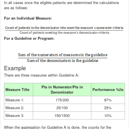
In all cases once the eligible patients are determined the calculations
are as follows:
For an Individual Measure:
For a Guideline or Program:
Example
There are three measures within Guideline A:
Pts in Numerator/Pts in
Measure Title
Performance %ile
Denominator
Measure 1:
175/200
87%
Measure 2:
25/100
25%
Measure 3:
150/1500
10%
When the aggregation for Guideline A is done, the counts for the