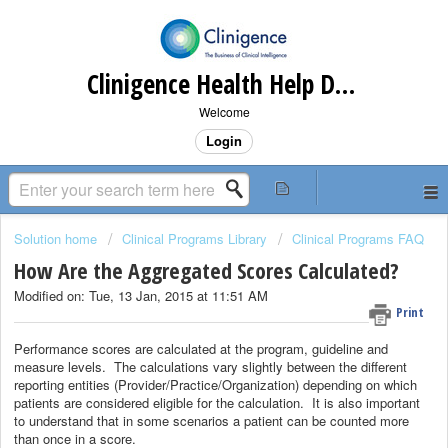
Clinigence Health Help Desk
Welcome
Login
Solution home
Clinical Programs Library
Clinical Programs FAQ
How Are the Aggregated Scores Calculated?
Modified on: Tue, 13 Jan, 2015 at 11:51 AM
Print
Performance scores are calculated at the program, guideline and
measure levels. The calculations vary slightly between the different
reporting entities (Provider/Practice/Organization) depending on which
patients are considered eligible for the calculation. It is also important
to understand that in some scenarios a patient can be counted more
than once in a score.