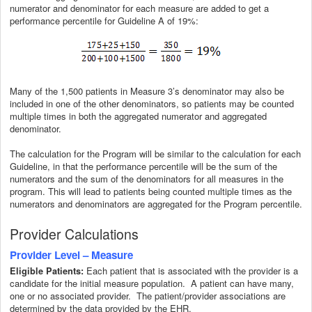
numerator and denominator for each measure are added to get a
performance percentile for Guideline A of 19%:
Many of the 1,500 patients in Measure 3’s denominator may also be
included in one of the other denominators, so patients may be counted
multiple times in both the aggregated numerator and aggregated
denominator.
The calculation for the Program will be similar to the calculation for each
Guideline, in that the performance percentile will be the sum of the
numerators and the sum of the denominators for all measures in the
program. This will lead to patients being counted multiple times as the
numerators and denominators are aggregated for the Program percentile.
Provider Calculations
Provider Level – Measure
Each patient that is associated with the provider is a
Eligible Patients:
candidate for the initial measure population. A patient can have many,
one or no associated provider. The patient/provider associations are
determined by the data provided by the EHR.