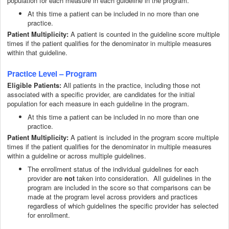
population for each measure in each guideline in the program.
At this time a patient can be included in no more than one
practice.
Patient Multiplicity:
A patient is counted in the guideline score multiple
times if the patient qualifies for the denominator in multiple measures
within that guideline.
Practice Level – Program
All patients in the practice, including those not
Eligible Patients:
associated with a specific provider, are candidates for the initial
population for each measure in each guideline in the program.
At this time a patient can be included in no more than one
practice.
Patient Multiplicity:
A patient is included in the program score multiple
times if the patient qualifies for the denominator in multiple measures
within a guideline or across multiple guidelines.
The enrollment status of the individual guidelines for each
provider are
taken into consideration. All guidelines in the
not
program are included in the score so that comparisons can be
made at the program level across providers and practices
regardless of which guidelines the specific provider has selected
for enrollment.