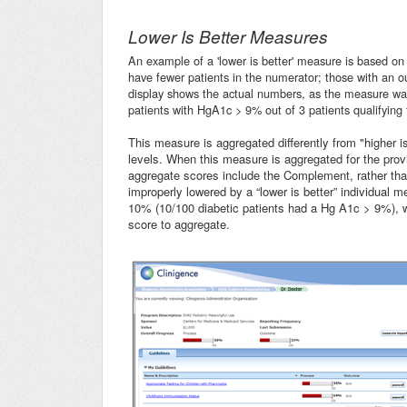
Lower Is Better Measures
An example of a 'lower is better' measure is based 
have fewer patients in the numerator; those with an o
display shows the actual numbers, as the measure was 
patients with HgA1c > 9% out of 3 patients qualifying
This measure is aggregated differently from "higher 
levels. When this measure is aggregated for the provide
aggregate scores include the Complement, rather tha
improperly lowered by a “lower is better” individual 
10% (10/100 diabetic patients had a Hg A1c > 9%), 
score to aggregate.