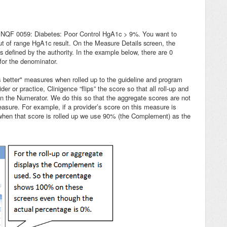
on NQF 0059: Diabetes: Poor Control HgA1c > 9%. Y
ou want to
ut of range HgA1c result. On the Measure Details screen, the
defined by the authority. In the example below, there are 0
 for the denominator.
is better" measures when rolled up to the guideline and program
r or practice, Clinigence “flips” the score so that all roll-up and
n the Numerator. We do this so that the aggregate scores are not
measure. For example, if a provider’s score on this measure is
when that score is rolled up we use 90% (the Complement) as the