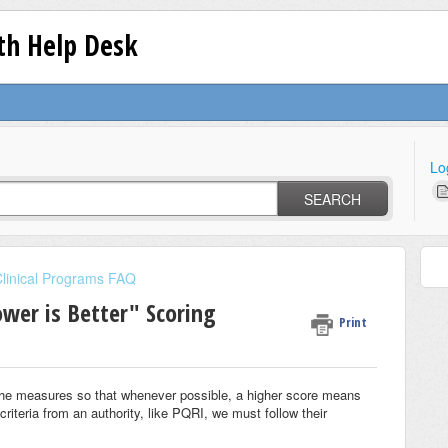
lth Help Desk
Lo
SEARCH
linical Programs FAQ
wer is Better" Scoring
Print
the measures so that whenever possible, a higher score means
iteria from an authority, like PQRI, we must follow their