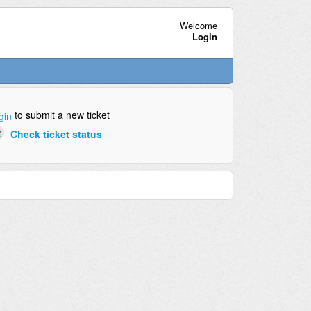
Welcome
Login
to submit a new ticket
gin
Check ticket status