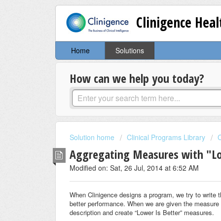
Clinigence Hea
Home
Solutions
How can we help you today?
Solution home
Clinical Programs Library
C
Aggregating Measures with "Lo
Modified on: Sat, 26 Jul, 2014 at 6:52 AM
When Clinigence designs a program, we try to write 
better performance. When we are given the measure cr
description and create “Lower Is Better” measures.