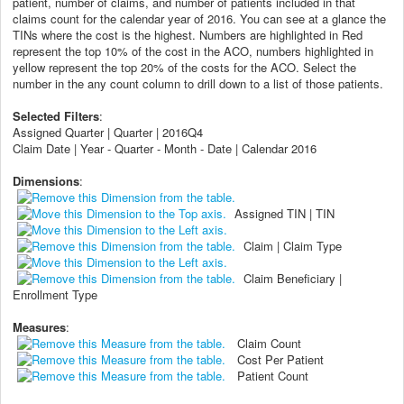
patient, number of claims, and number of patients included in that
claims count for the calendar year of 2016. You can see at a glance the
TINs where the cost is the highest. Numbers are highlighted in Red
represent the top 10% of the cost in the ACO, numbers highlighted in
yellow represent the top 20% of the costs for the ACO. Select the
number in the any count column to drill down to a list of those patients.
Selected Filters
:
Assigned Quarter | Quarter | 2016Q4
Claim Date | Year - Quarter - Month - Date | Calendar 2016
Dimensions
:
Assigned TIN | TIN
Claim | Claim Type
Claim Beneficiary |
Enrollment Type
Measures
:
Claim Count
Cost Per Patient
Patient Count