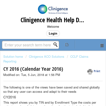
Clinigence Health Help Desk
Welcome
Login
Solution home
Clinigence ACO Solutions
CCLF Claims
Reporting
CY 2016 (Calendar Year 2016)
Print
Modified on: Tue, 5 Jun, 2018 at 1:56 PM
The following is one of the views have been saved and shared globally
so that any user can access and adapt to their needs
CY2016
This report shows you by TIN and by Enrollment Type the costs per