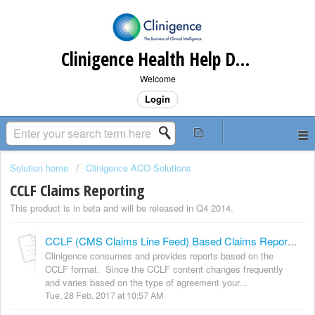
Clinigence Health Help Desk
Welcome
Login
Solution home
Clinigence ACO Solutions
CCLF Claims Reporting
This product is in beta and will be released in Q4 2014.
CCLF (CMS Claims Line Feed) Based Claims Reports Overview
Clinigence consumes and provides reports based on the
CCLF format. Since the CCLF content changes frequently
and varies based on the type of agreement your...
Tue, 28 Feb, 2017 at 10:57 AM