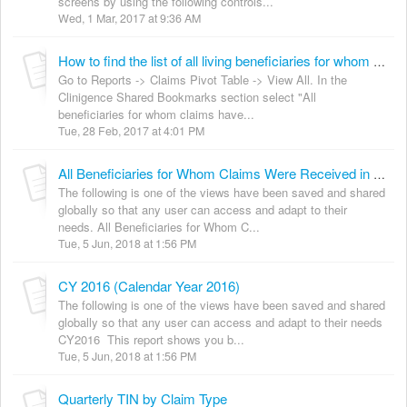
screens by using the following controls...
Wed, 1 Mar, 2017 at 9:36 AM
How to find the list of all living beneficiaries for whom you have ever received claims
Go to Reports -> Claims Pivot Table -> View All. In the
Clinigence Shared Bookmarks section select "All
beneficiaries for whom claims have...
Tue, 28 Feb, 2017 at 4:01 PM
All Beneficiaries for Whom Claims Were Received in 12 Mos
The following is one of the views have been saved and shared
globally so that any user can access and adapt to their
needs. All Beneficiaries for Whom C...
Tue, 5 Jun, 2018 at 1:56 PM
CY 2016 (Calendar Year 2016)
The following is one of the views have been saved and shared
globally so that any user can access and adapt to their needs
CY2016 This report shows you b...
Tue, 5 Jun, 2018 at 1:56 PM
Quarterly TIN by Claim Type