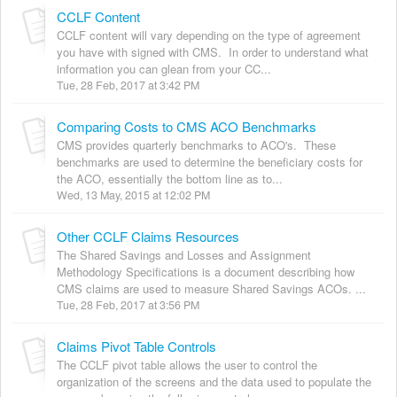
CCLF Content
CCLF content will vary depending on the type of agreement
you have with signed with CMS. In order to understand what
information you can glean from your CC...
Tue, 28 Feb, 2017 at 3:42 PM
Comparing Costs to CMS ACO Benchmarks
CMS provides quarterly benchmarks to ACO's. These
benchmarks are used to determine the beneficiary costs for
the ACO, essentially the bottom line as to...
Wed, 13 May, 2015 at 12:02 PM
Other CCLF Claims Resources
The Shared Savings and Losses and Assignment
Methodology Specifications is a document describing how
CMS claims are used to measure Shared Savings ACOs. ...
Tue, 28 Feb, 2017 at 3:56 PM
Claims Pivot Table Controls
The CCLF pivot table allows the user to control the
organization of the screens and the data used to populate the