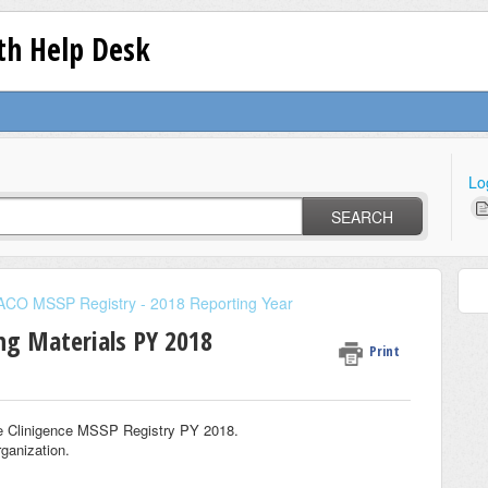
lth Help Desk
Lo
SEARCH
ACO MSSP Registry - 2018 Reporting Year
ing Materials PY 2018
Print
the Clinigence MSSP Registry PY 2018.
rganization.