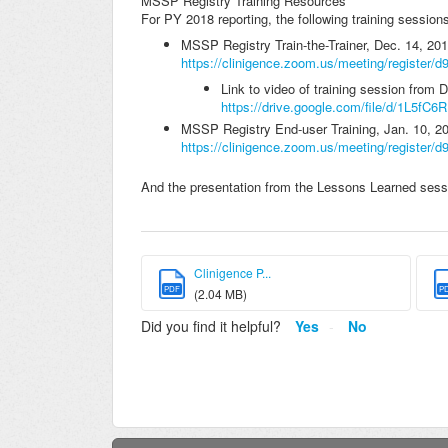
MSSP Registry Training Resources
For PY 2018 reporting, the following training session
MSSP Registry Train-the-Trainer, Dec. 14, 20
https://clinigence.zoom.us/meeting/register
Link to video of training session from 
https://drive.google.com/file/d/1L5f
MSSP Registry End-user Training, Jan. 10, 2
https://clinigence.zoom.us/meeting/registe
And the presentation from the Lessons Learned sessi
Clinigence P...
PDF
P
(2.04 MB)
Did you find it helpful?
Yes
No