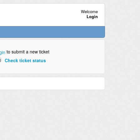
Welcome
Login
to submit a new ticket
gin
Check ticket status