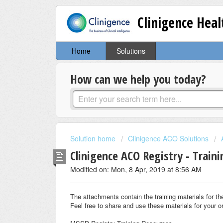
Clinigence Hea
Home
Solutions
How can we help you today?
Solution home
Clinigence ACO Solutions
Clinigence ACO Registry - Train
Modified on: Mon, 8 Apr, 2019 at 8:56 AM
The attachments contain the training materials for 
Feel free to share and use these materials for your o