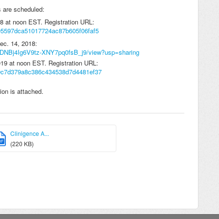
s are scheduled:
18 at noon EST. Registration URL:
/d95597dca51017724ac87b605f06faf5
Dec. 14, 2018:
C6RDNBj4Ig6V9tz-XNY7pq0fsB_j9/view?usp=sharing
019 at noon EST. Registration URL:
r/d9c7d379a8c386c434538d7d4481ef37
on is attached.
Clinigence A...
DF
(220 KB)