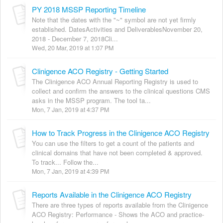
PY 2018 MSSP Reporting Timeline
Note that the dates with the "~" symbol are not yet firmly
established. DatesActivities and DeliverablesNovember 20,
2018 - December 7, 2018Cli...
Wed, 20 Mar, 2019 at 1:07 PM
Clinigence ACO Registry - Getting Started
The Clinigence ACO Annual Reporting Registry is used to
collect and confirm the answers to the clinical questions CMS
asks in the MSSP program. The tool ta...
Mon, 7 Jan, 2019 at 4:37 PM
How to Track Progress in the Clinigence ACO Registry
You can use the filters to get a count of the patients and
clinical domains that have not been completed & approved.
To track... Follow the...
Mon, 7 Jan, 2019 at 4:39 PM
Reports Available in the Clinigence ACO Registry
There are three types of reports available from the Clinigence
ACO Registry: Performance - Shows the ACO and practice-