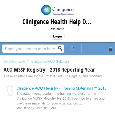
Clinigence Health Help Desk
Welcome
Login
Solution home
Clinigence ACO Solutions
ACO MSSP Registry - 2018 Reporting Year
These solutions are for the PY 2018 MSSP Registry and reporting
Clinigence ACO Registry - Training Materials PY 2018
The attachments contain the training materials for the
Clinigence MSSP Registry PY 2018. Feel free to share and
use these materials for your organization. ...
Mon, 8 Apr, 2019 at 8:56 AM