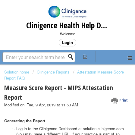
Clinigence Health Help Desk
Welcome
Login
Solution home
Clinigence Reports
Attestation Measure Score
Report FAQ
Measure Score Report - MIPS Attestation
Report
Print
Modified on: Tue, 9 Apr, 2019 at 11:53 AM
Generating the Report
Log in to the Clinigence Dashboard at solution.clinigence.com
(you may have a different URL, if your practice is part of an