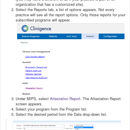
organization that has a customized site).
Select the Reports tab, a list of options appears. Not every
practice will see all the report options. Only those reports for your
subscribed programs will appear.
Under MIPS, select
Attestation Report
. The Attestation Report
screen appears.
Select your program from the Program list.
Select the desired period from the Date drop-down list.