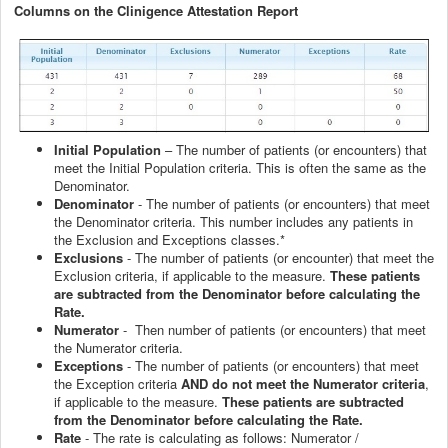
Columns on the Clinigence Attestation Report
Initial Population
– The number of patients (or encounters) that
meet the Initial Population criteria. This is often the same as the
Denominator.
Denominator
- The number of patients (or encounters) that meet
the Denominator criteria. This number includes any patients in
the Exclusion and Exceptions classes.*
Exclusions
- The number of patients (or encounter) that meet the
Exclusion criteria, if applicable to the measure.
These patients
are subtracted from the Denominator before calculating the
Rate.
Numerator
- Then number of patients (or encounters) that meet
the Numerator criteria.
Exceptions
- The number of patients (or encounters) that meet
the Exception criteria
AND do not meet the Numerator criteria
,
if applicable to the measure.
These patients are subtracted
from the Denominator before calculating the Rate.
Rate
- The rate is calculating as follows: Numerator /