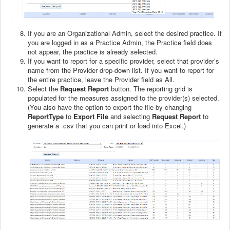
If you are an Organizational Admin, select the desired practice. If
you are logged in as a Practice Admin, the Practice field does
not appear, the practice is already selected.
If you want to report for a specific provider, select that provider’s
name from the Provider drop-down list. If you want to report for
the entire practice, leave the Provider field as All.
Select the
Request
Report
button. The reporting grid is
populated for the measures assigned to the provider(s) selected.
(You also have the option to export the file by changing
ReportType
to
Export File
and selecting
Request Report
to
generate a .csv that you can print or load into Excel.)