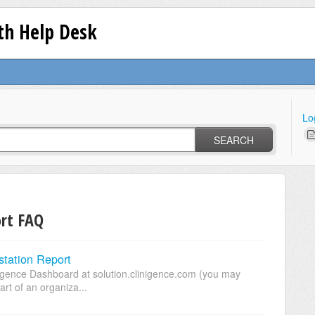
lth Help Desk
Lo
SEARCH
ort FAQ
tation Report
nigence Dashboard at solution.clinigence.com (you may
art of an organiza...