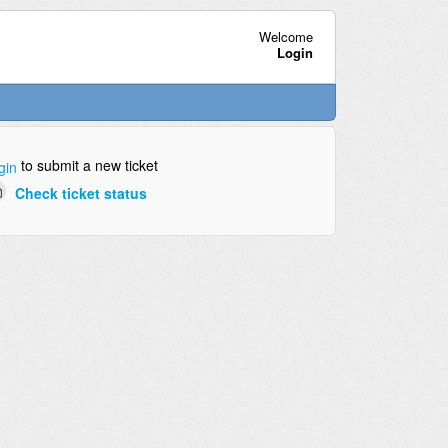
Welcome
Login
to submit a new ticket
gin
Check ticket status