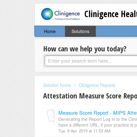
Clinigence Hea
Home
Solutions
How can we help you today?
Solution home
Clinigence Reports
Attestation Measure Score Rep
Measure Score Report - MIPS Attes
Generating the Report Log in to the Cli
have a different URL, if your practice is p
Tue, 9 Apr, 2019 at 11:53 AM