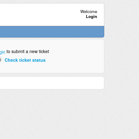
Welcome
Login
to submit a new ticket
gin
Check ticket status