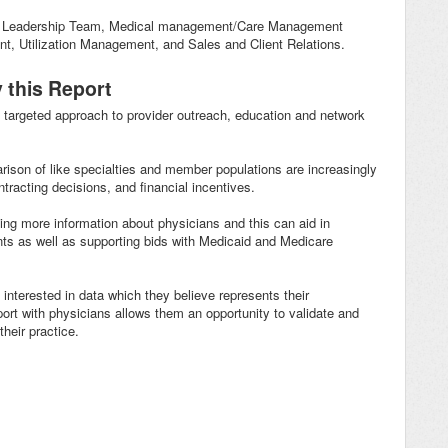
O, Leadership Team, Medical management/Care Management
t, Utilization Management, and Sales and Client Relations.
 this Report
a targeted approach to provider outreach, education and network
arison of like specialties and member populations are increasingly
tracting decisions, and financial incentives.
ng more information about physicians and this can aid in
ients as well as supporting bids with Medicaid and Medicare
 interested in data which they believe represents their
rt with physicians allows them an opportunity to validate and
their practice.