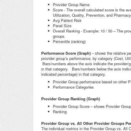
Provider Group Name
Score - The overall calculated score is the ave
Utilization, Quality, Prevention, and Pharmacy
Avg Patient Risk
Panel Size
Overall Ranking - Example: 10 / 50 – The prov
groups.
Percentile (ranking)
Performance Score (Graph)
– shows the relative p
provider group’s performance, by category (Cost, Utili
Bars/numbers above the axis indicate the provider/gro
in that category. Bars/numbers below the axis indicat
indicated percentage) in that category.
Provider Group performance based on other P
Performance Categories
Provider Group Ranking (Graph)
Provider Group Score – shows Provider Group s
Ranking
Provider Group vs. All Other Provider Groups Pe
The individual metrics in the Provider Group vs. All