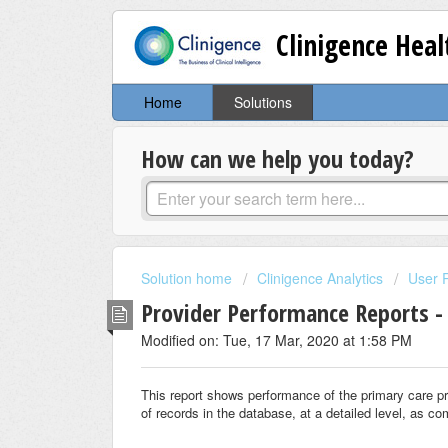
Clinigence Hea
Home
Solutions
How can we help you today?
Solution home
Clinigence Analytics
User 
Provider Performance Reports -
Modified on: Tue, 17 Mar, 2020 at 1:58 PM
This report shows performance of the primary care p
of records in the database, at a detailed level, as co