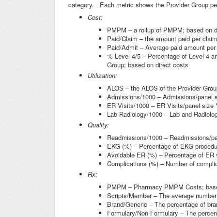
category. Each metric shows the Provider Group per
Cost:
PMPM – a rollup of PMPM; based on dir
Paid/Claim – the amount paid per claim;
Paid/Admit – Average paid amount per 
% Level 4/5 – Percentage of Level 4 and
Group; based on direct costs
Utilization:
ALOS – the ALOS of the Provider Grou
Admissions/1000 – Admissions/panel s
ER Visits/1000 – ER Visits/panel size 
Lab Radiology/1000 – Lab and Radiolog
Quality:
Readmissions/1000 – Readmissions/pan
EKG (%) – Percentage of EKG procedu
Avoidable ER (%) – Percentage of ER v
Complications (%) – Number of complic
Rx:
PMPM – Pharmacy PMPM Costs; based o
Scripts/Member – The average number 
Brand/Generic – The percentage of brand
Formulary/Non-Formulary – The percent