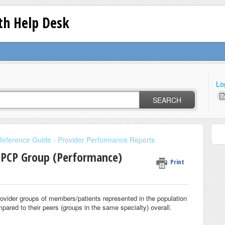
lth Help Desk
Lo
SEARCH
Reference Guide - Provider Performance Reports
 PCP Group (Performance)
Print
rovider groups of members/patients represented in the population
mpared to their peers (groups in the same specialty) overall.