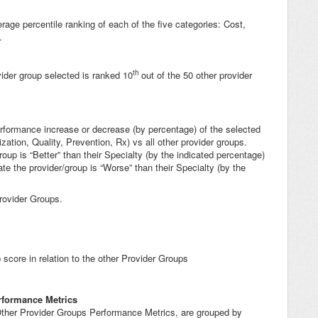
rage percentile ranking of each of the five categories: Cost,
.
th
ider group selected is ranked 10
out of the 50 other provider
erformance increase or decrease (by percentage) of the selected
zation, Quality, Prevention, Rx) vs all other provider groups.
up is “Better” than their Specialty (by the indicated percentage)
e the provider/group is “Worse” than their Specialty (by the
rovider Groups.
core in relation to the other Provider Groups
rformance Metrics
 Other Provider Groups Performance Metrics, are grouped by