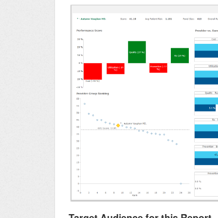
Target Audience for this Report