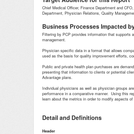
Chief Medical Officer, Finance Department and CF
Department, Physician Relations, Quality Managemen
Business Processes Impacted by
Filtering by PCP provides information that supports 
management.
Physician specific data in a format that allows comp
used as the basis for quality improvement efforts, con
Public and private health plan purchases are demandi
presenting that information to clients or potential cl
Advantage plans.
Individual physicians as well as physician groups are
performance in a comparative manner. Using this repo
learn about the metrics in order to modify aspects of 
Detail and Definitions
Header