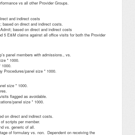
formance vs all other Provider Groups.
ect and indirect costs
 based on direct and indirect costs.
Admit; based on direct and indirect costs
 5 E&M claims against all office visits for both the Provider
p’s panel members with admissions., vs.
ize * 1000.
* 1000.
y Procedures/panel size * 1000.
el size * 1000.
res.
isits flagged as avoidable.
ations/panel size * 1000.
n direct and indirect costs.
of scripts per member.
 vs. generic of all.
age of formulary vs. non. Dependent on receiving the