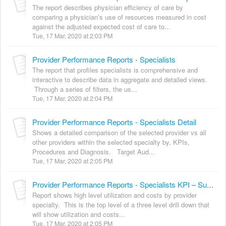
The report describes physician efficiency of care by
comparing a physician’s use of resources measured in cost
against the adjusted expected cost of care to...
Tue, 17 Mar, 2020 at 2:03 PM
Provider Performance Reports - Specialists
The report that profiles specialists is comprehensive and
interactive to describe data in aggregate and detailed views.
Through a series of filters, the us...
Tue, 17 Mar, 2020 at 2:04 PM
Provider Performance Reports - Specialists Detail
Shows a detailed comparison of the selected provider vs all
other providers within the selected specialty by, KPIs,
Procedures and Diagnosis. Target Aud...
Tue, 17 Mar, 2020 at 2:05 PM
Provider Performance Reports - Specialists KPI – Summary
Report shows high level utilization and costs by provider
specialty. This is the top level of a three level drill down that
will show utilization and costs...
Tue, 17 Mar, 2020 at 2:05 PM