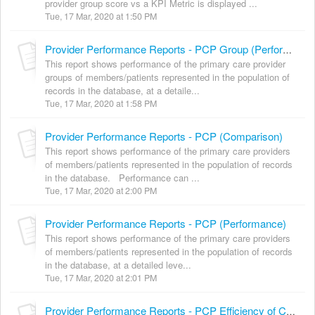
provider group score vs a KPI Metric is displayed ...
Tue, 17 Mar, 2020 at 1:50 PM
Provider Performance Reports - PCP Group (Performance)
This report shows performance of the primary care provider
groups of members/patients represented in the population of
records in the database, at a detaile...
Tue, 17 Mar, 2020 at 1:58 PM
Provider Performance Reports - PCP (Comparison)
This report shows performance of the primary care providers
of members/patients represented in the population of records
in the database. Performance can ...
Tue, 17 Mar, 2020 at 2:00 PM
Provider Performance Reports - PCP (Performance)
This report shows performance of the primary care providers
of members/patients represented in the population of records
in the database, at a detailed leve...
Tue, 17 Mar, 2020 at 2:01 PM
Provider Performance Reports - PCP Efficiency of Care