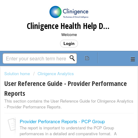
Clinigence Health Help Desk
Welcome
Login
Solution home
Clinigence Analytics
User Reference Guide - Provider Performance
Reports
This section contains the User Reference Guide for Clinigence Analytics
- Provider Performance Reports.
Provider Perforance Reports - PCP Group
The report is important to understand the PCP Group
performances in a detailed and comparative format. A