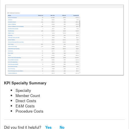
KPI Specialty Summary
Specialty
Member Count
Direct Costs
E&M Costs
Procedure Costs
Did you find it helpful?
Yes
No