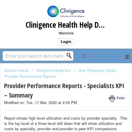
Clinigence Health Help Desk
Welcome
Login
Solution home
Clinigence Analytics
User Reference Guide -
Provider Performance Reports
Provider Performance Reports - Specialists KPI
– Summary
Print
Modified on: Tue, 17 Mar, 2020 at 2:05 PM
Report shows high level utilization and costs by provider specialty. This
is the top level of a three level drill down that will show utilization and
costs by specialty, provider and provider to peer KPI comparisons.