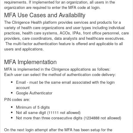
requirements. If implemented for an organization, all users in the
organization are required to enter the MFA code at login.
MFA Use Cases and Availability
The Clinigence Health platform provides services and products for a
variety of health care organizations and user types including individual
practices, health care systems, ACOs, IPAs, front office personnel, care
providers, care coordinators, data analysts and healthcare executives.
The multi-factor authentication feature is offered and applicable to all
users and applications.
MFA Implementation
MFA is implemented in the Clinigence applications as follows:
Each user can select the method of authentication code delivery:
Email - must be the same email associated with the login
account
Google Authenticator
PIN codes are:
Minimum of 5 digits
Not all same digit (11111 not allowed)
Not more than three consecutive digits (1234888 not allowed)
On the next login attempt after the MFA has been setup for the