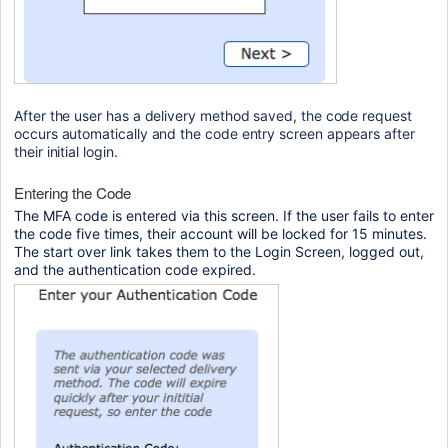
After the user has a delivery method saved, the code request 
occurs automatically and the code entry screen appears after 
their initial login.
Entering the Code
The MFA code is entered via this screen. If the user fails to enter
the code five times, their account will be locked for 15 minutes.
The start over link takes them to the Login Screen, logged out,
and the authentication code expired.