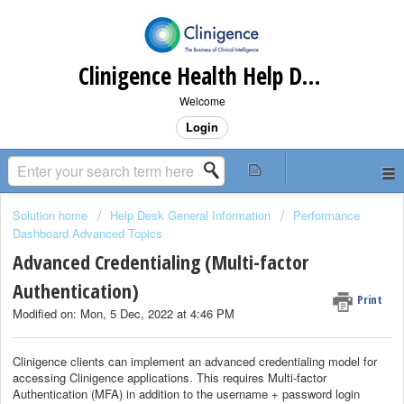
Clinigence Health Help Desk
Welcome
Login
Solution home
Help Desk General Information
Performance
Dashboard Advanced Topics
Advanced Credentialing (Multi-factor
Authentication)
Print
Modified on: Mon, 5 Dec, 2022 at 4:46 PM
Clinigence clients can implement an advanced credentialing model for
accessing Clinigence applications. This requires Multi-factor
Authentication (MFA) in addition to the username + password login