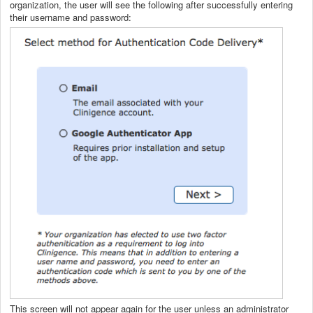
organization, the user will see the following after successfully entering
their username and password:
This screen will not appear again for the user unless an administrator