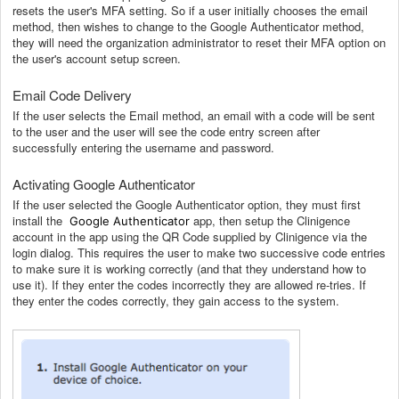
resets the user's MFA setting. So if a user initially chooses the email
method, then wishes to change to the Google Authenticator method,
they will need the organization administrator to reset their MFA option on
the user's account setup screen.
Email Code Delivery
If the user selects the Email method, an email with a code will be sent
to the user and the user will see the code entry screen after
successfully entering the username and password.
Activating Google Authenticator
If the user selected the Google Authenticator option, they must first
install the
app, then setup the Clinigence
Google Authenticator
account in the app using the QR Code supplied by Clinigence via the
login dialog. This requires the user to make two successive code entries
to make sure it is working correctly (and that they understand how to
use it). If they enter the codes incorrectly they are allowed re-tries. If
they enter the codes correctly, they gain access to the system.