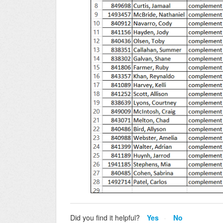
Did you find it helpful?
Yes
No