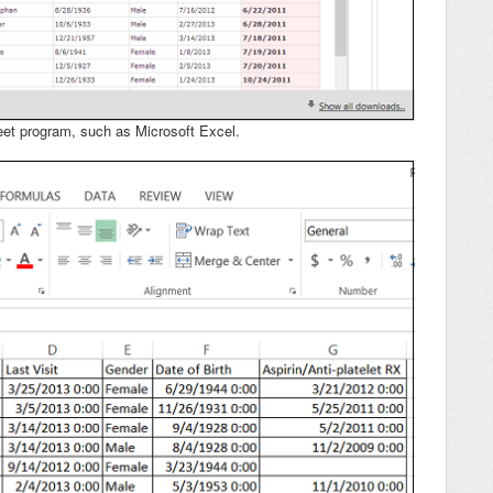
eet program, such as Microsoft Excel.