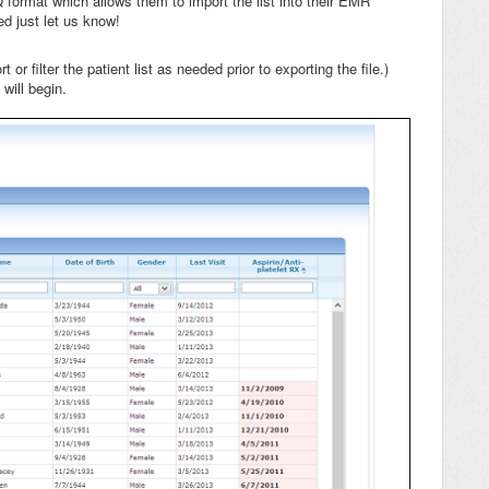
Q format which allows them to import the list into their EMR
ed just let us know!
 or filter the patient list as needed prior to exporting the file.)
will begin.