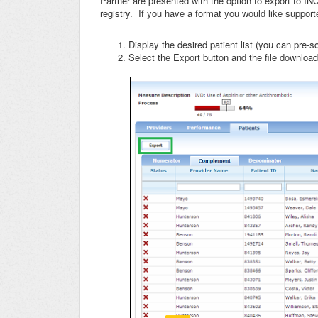
Partner are presented with the option to export to IN
registry. If you have a format you would like support
Display the desired patient list (you can pre-sort
Select the Export button and the file download 