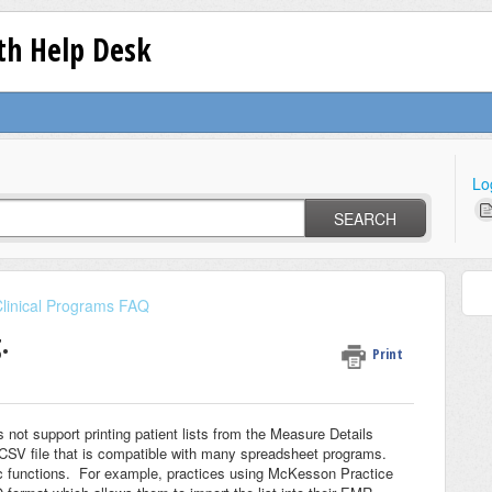
lth Help Desk
Lo
SEARCH
linical Programs FAQ
.
Print
 not support printing patient lists from the Measure Details
 .CSV file that is compatible with many spreadsheet programs.
c functions. For example, practices using McKesson Practice