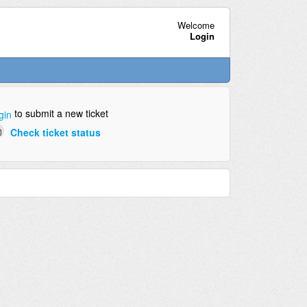
Welcome
Login
to submit a new ticket
gin
Check ticket status