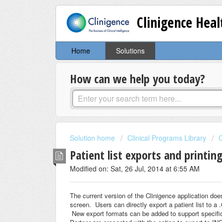
Clinigence Hea
Home
Solutions
How can we help you today?
Solution home
Clinical Programs Library
C
Patient list exports and printing
Modified on: Sat, 26 Jul, 2014 at 6:55 AM
The current version of the Clinigence application does
screen. Users can directly export a patient list to a
New export formats can be added to support specifi