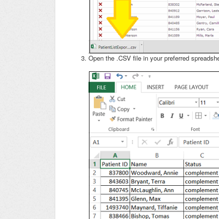
Open the .CSV file in your preferred spreadsh