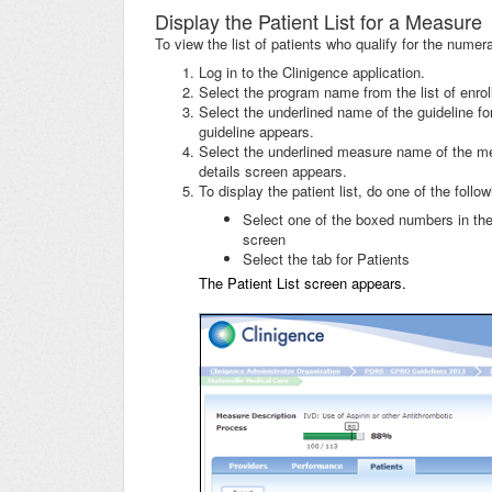
Display the Patient List for a Measure
To view the list of patients who qualify for the nume
Log in to the Clinigence application.
Select the program name from the list of enro
Select the underlined name of the guideline f
guideline appears.
Select the underlined measure name of the me
details screen appears.
To display the patient list, do one of the follow
Select one of the boxed numbers in the
screen
Select the tab for Patients
The Patient List screen appears.