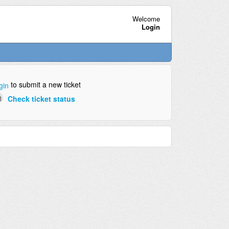
Welcome
Login
to submit a new ticket
gin
Check ticket status