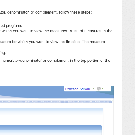
rator, denominator, or complement, follow these steps:
lled programs.
or which you want to view the measures. A list of measures in the
asure for which you want to view the timeline. The measure
ing:
 numerator/denominator or complement in the top portion of the