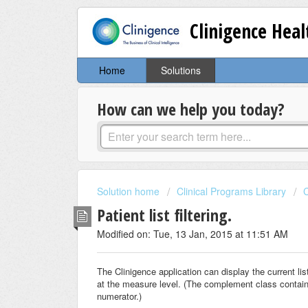
Clinigence Hea
Home
Solutions
How can we help you today?
Solution home
Clinical Programs Library
C
Patient list filtering.
Modified on: Tue, 13 Jan, 2015 at 11:51 AM
The Clinigence application can display the current l
at the measure level. (The complement class contains
numerator.)