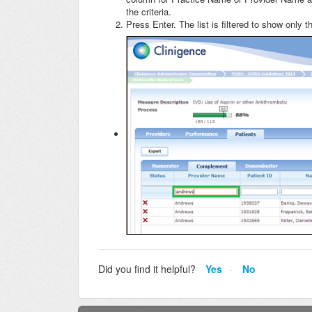
the criteria.
Press Enter. The list is filtered to show only 
Did you find it helpful?
Yes
No