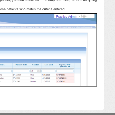
those patients who match the criteria entered.