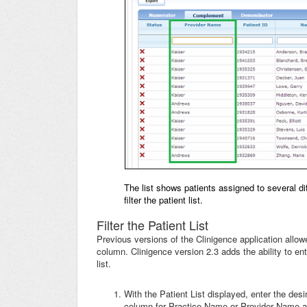
The list shows patients assigned to several dif
filter the patient list.
Filter the Patient List
Previous versions of the Clinigence application allow
column. Clinigence version 2.3 adds the ability to ent
list.
With the Patient List displayed, enter the desi
column for Practice Name or Provider Name app