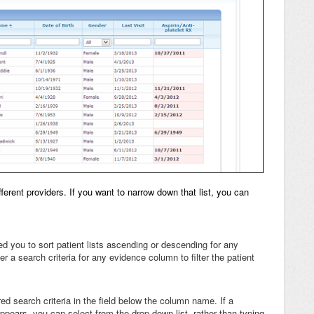
ferent providers. If you want to narrow down that list, you can
ed you to sort patient lists ascending or descending for any
er a search criteria for any evidence column to filter the patient
red search criteria in the field below the column name. If a
ears, you can select from the drop-down list, rather than typing