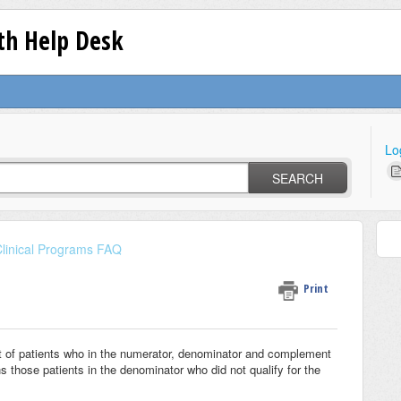
lth Help Desk
Lo
SEARCH
linical Programs FAQ
Print
ist of patients who in the numerator, denominator and complement
 those patients in the denominator who did not qualify for the