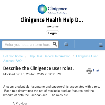
Clinigence Health Help Desk
Welcome
Login
Solution home
Help Desk General Information
Clinigence User
Account FAQ
Describe the Clinigence user roles.
Print
Modified on: Fri, 23 Jan, 2015 at 12:21 PM
A users credentials (username and password) is associated with a role.
Each role determines the set of available product features and the
breadth of data the user can see. The roles are
A Provider