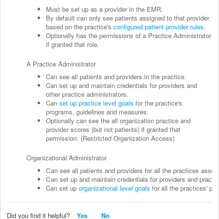
Must be set up as a provider in the EMR.
By default can only see patients assigned to that provider
based on the practice's
configured patient provider rules
.
Optionally has the permissions of a Practice Administrator
if granted that role.
A Practice Administrator
Can see all patients and providers in the practice.
Can set up and maintain credentials for providers and
other practice administrators.
Can
set up practice level goals
for the practice's
programs, guidelines and measures.
Optionally can see the all organization practice and
provider scores (but not patients) if granted that
permission. (Restricted Organization Access)
Organizational Administrator
Can see all patients and providers for all the practices assoc
Can set up and maintain credentials for providers and practic
Can set up
organizational level goals
for all the practices' p
Did you find it helpful?
Yes
No