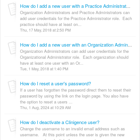
How do I add a new user with a Practice Administrator role?
Organization Administrators and Practice Administrators can
add user credentials for the Practice Administrator role. Each
practice should have at least on...
Thu, 17 May, 2018 at 2:50 PM
How do I add a new user with an Organization Administrator role?
Organization Administrators can add user credentials for the
Organizational Administrator role. Each organization should
have at least one user with an Or...
Tue, 1 May, 2018 at 1:40 PM
How do I reset a user's password?
If a user has forgotten the password direct them to reset their
password by using the link on the login page. You also have
the option to reset a users ...
Thu, 1 Aug, 2024 at 10:29 AM
How do I deactivate a Clinigence user?
Change the username to an invalid email address such as
username. At this point unless the user is given the new