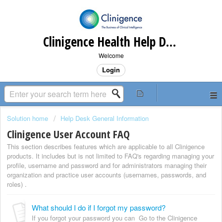
Clinigence Health Help Desk
Welcome
Login
Solution home
Help Desk General Information
Clinigence User Account FAQ
This section describes features which are applicable to all Clinigence
products. It includes but is not limited to FAQ's regarding managing your
profile, username and password and for administrators managing their
organization and practice user accounts (usernames, passwords, and
roles) .
What should I do if I forgot my password?
If you forgot your password you can Go to the Clinigence