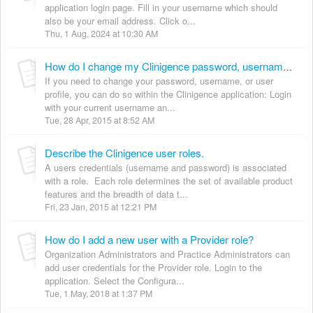
application login page. Fill in your username which should
also be your email address. Click o...
Thu, 1 Aug, 2024 at 10:30 AM
How do I change my Clinigence password, username, or user profile information?
If you need to change your password, username, or user
profile, you can do so within the Clinigence application: Login
with your current username an...
Tue, 28 Apr, 2015 at 8:52 AM
Describe the Clinigence user roles.
A users credentials (username and password) is associated
with a role. Each role determines the set of available product
features and the breadth of data t...
Fri, 23 Jan, 2015 at 12:21 PM
How do I add a new user with a Provider role?
Organization Administrators and Practice Administrators can
add user credentials for the Provider role. Login to the
application. Select the Configura...
Tue, 1 May, 2018 at 1:37 PM