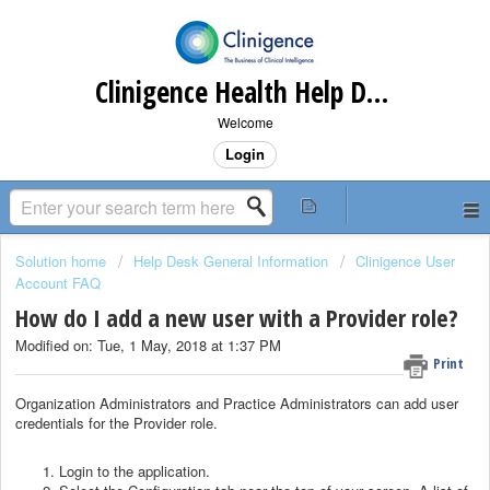
Clinigence Health Help Desk
Welcome
Login
Solution home
Help Desk General Information
Clinigence User
Account FAQ
How do I add a new user with a Provider role?
Modified on: Tue, 1 May, 2018 at 1:37 PM
Print
Organization Administrators and Practice Administrators can add user
credentials for the Provider role.
Login to the application.