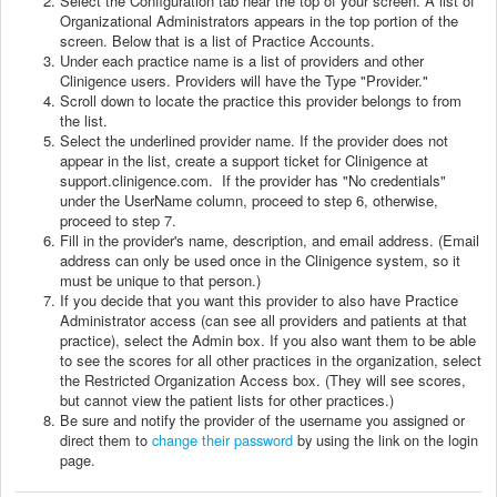
Select the Configuration tab near the top of your screen. A list of
Organizational Administrators appears in the top portion of the
screen. Below that is a list of Practice Accounts.
Under each practice name is a list of providers and other
Clinigence users. Providers will have the Type "Provider."
Scroll down to locate the practice this provider belongs to from
the list.
Select the underlined provider name. If the provider does not
appear in the list, create a support ticket for Clinigence at
support.clinigence.com.
If the provider has "No credentials"
under the UserName column, proceed to step 6, otherwise,
proceed to step 7.
Fill in the provider's name, description, and email address. (Email
address can only be used once in the Clinigence system, so it
must be unique to that person.)
If you decide that you want this provider to also have Practice
Administrator access (can see all providers and patients at that
practice), select the Admin box. If you also want them to be able
to see the scores for all other practices in the organization, select
the Restricted Organization Access box. (They will see scores,
but cannot view the patient lists for other practices.)
Be sure and notify the provider of the username you assigned or
direct them to
change their password
by using the link on the login
page.